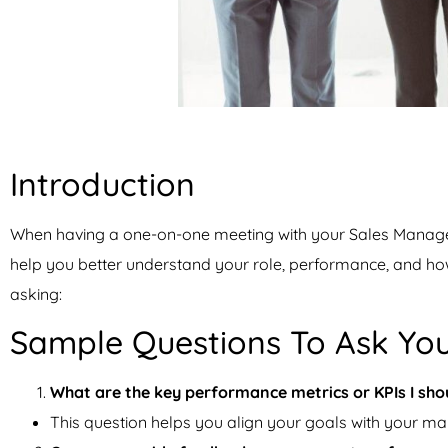
Introduction
When having a one-on-one meeting with your Sales Manager i
help you better understand your role, performance, and h
asking:
Sample Questions To Ask Yo
What are the key performance metrics or KPIs I shou
This question helps you align your goals with your ma