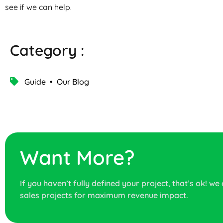
see if we can help.
Category :
Guide
•
Our Blog
Want More?
If you haven’t fully defined your project, that’s ok! we
sales projects for maximum revenue impact.