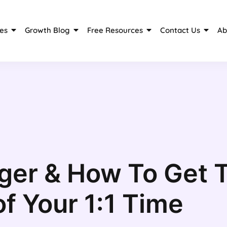
es
Growth Blog
Free Resources
Contact Us
Ab
ger & How To Get 
of Your 1:1 Time