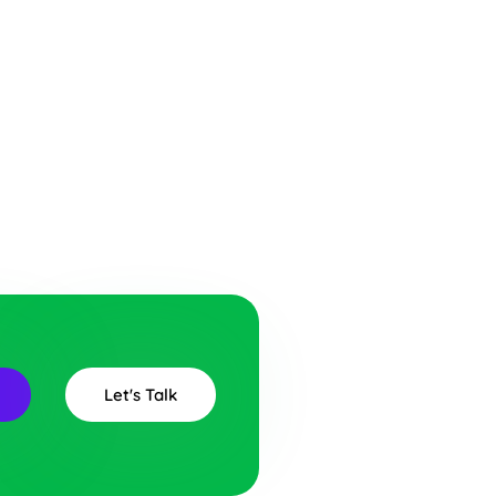
Let's Talk