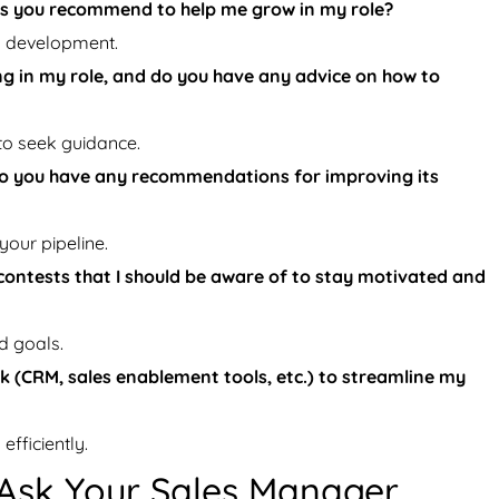
es you recommend to help me grow in my role?
d development.
ng in my role, and do you have any advice on how to
to seek guidance.
 do you have any recommendations for improving its
our pipeline.
contests that I should be aware of to stay motivated and
d goals.
k (CRM, sales enablement tools, etc.) to streamline my
fficiently.
 Ask Your Sales Manager