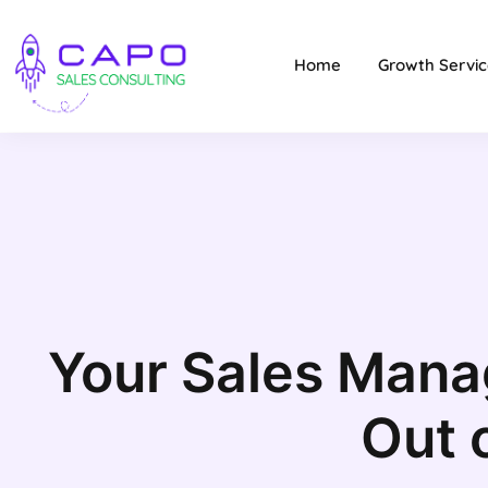
Home
Growth Servic
Your Sales Mana
Out 