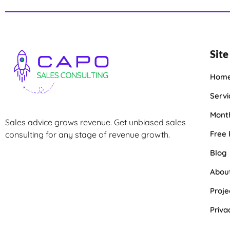
Site
Hom
Servi
Month
Sales advice grows revenue. Get unbiased sales
Free
consulting for any stage of revenue growth.
Blog
Abou
Proje
Priva