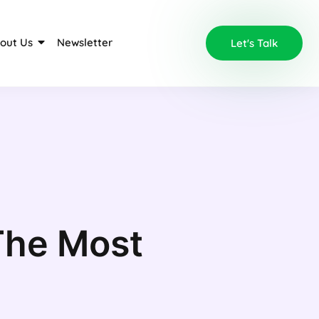
out Us
Newsletter
Let's Talk
The Most