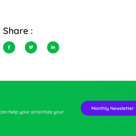
Share :
Monthly Newsletter
 can help your prioritize your