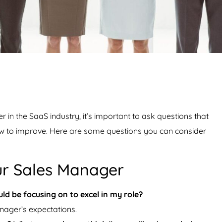
n the SaaS industry, it’s important to ask questions that
ow to improve. Here are some questions you can consider
ur Sales Manager
ld be focusing on to excel in my role?
nager’s expectations.