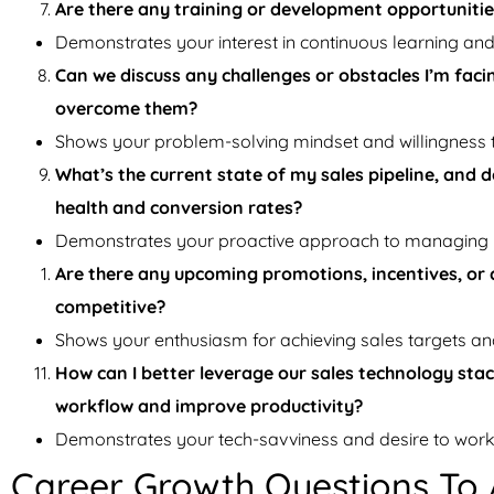
Are there any training or development opportuniti
Demonstrates your interest in continuous learning an
Can we discuss any challenges or obstacles I’m faci
overcome them?
Shows your problem-solving mindset and willingness 
What’s the current state of my sales pipeline, and
health and conversion rates?
Demonstrates your proactive approach to managing y
Are there any upcoming promotions, incentives, or 
competitive?
Shows your enthusiasm for achieving sales targets an
How can I better leverage our sales technology stac
workflow and improve productivity?
Demonstrates your tech-savviness and desire to work e
Career Growth Questions To