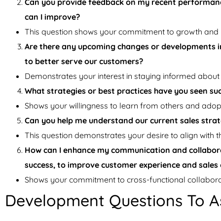
Can you provide feedback on my recent performance
can I improve?
This question shows your commitment to growth and
Are there any upcoming changes or developments in
to better serve our customers?
Demonstrates your interest in staying informed about 
What strategies or best practices have you seen su
Shows your willingness to learn from others and adopt 
Can you help me understand our current sales strate
This question demonstrates your desire to align with 
How can I enhance my communication and collabora
success, to improve customer experience and sale
Shows your commitment to cross-functional collabora
Development Questions To A