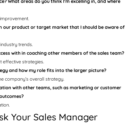
? What areas do you think I’m excelling in, and where
 improvement.
 our product or target market that I should be aware of
industry trends.
ccess with in coaching other members of the sales team?
effective strategies.
gy and how my role fits into the larger picture?
the company’s overall strategy.
tion with other teams, such as marketing or customer
s outcomes?
tion.
sk Your Sales Manager