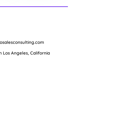
osalesconsulting.com
Los Angeles, California