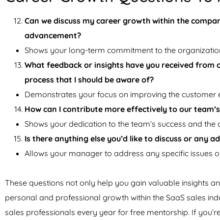
Can we discuss my career growth within the compan
advancement?
Shows your long-term commitment to the organizatio
What feedback or insights have you received from 
process that I should be aware of?
Demonstrates your focus on improving the customer 
How can I contribute more effectively to our team’s
Shows your dedication to the team’s success and the
Is there anything else you’d like to discuss or any 
Allows your manager to address any specific issues or
These questions not only help you gain valuable insights
personal and professional growth within the SaaS sales ind
sales professionals every year for free mentorship. If you’r