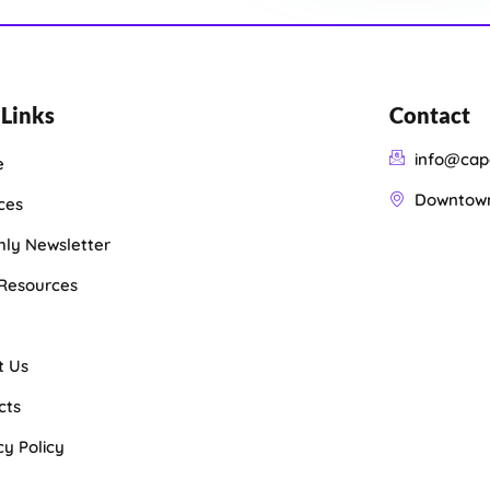
 Links
Contact
info@cap
e
Downtown 
ces
ly Newsletter
 Resources
t Us
cts
cy Policy