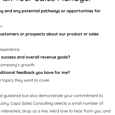
y and any potential pathways or opportunities for
n.
customers or prospects about our product or sales
experience.
 success and overall revenue goals?
 company’s growth.
additional feedback you have for me?
 topics they want to cover.
 and guidance but also demonstrate your commitment to
ustry. Capo Sales Consulting selects a small number of
e interested, drop us a line. We’d love to hear from you, and