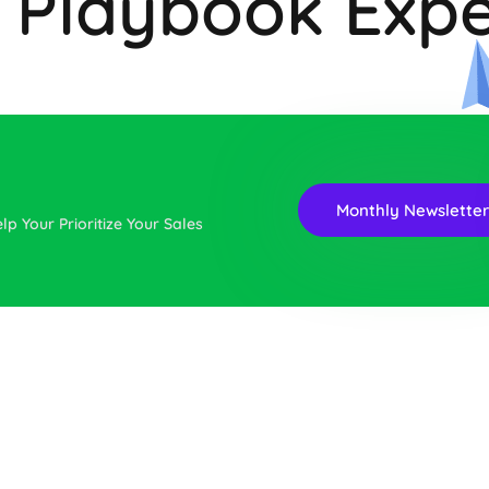
a Playbook Expe
Monthly Newslette
lp Your Prioritize Your Sales