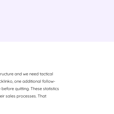
tructure and we need tactical
klinko, one additional follow-
efore quitting. These statistics
eir sales processes. That