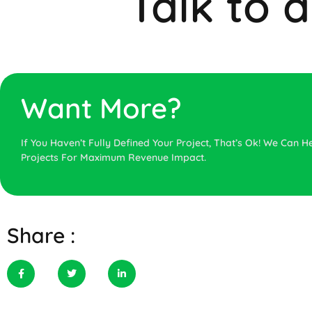
Talk to 
Want More?
If You Haven’t Fully Defined Your Project, That’s Ok! We Can He
Projects For Maximum Revenue Impact.
Share :