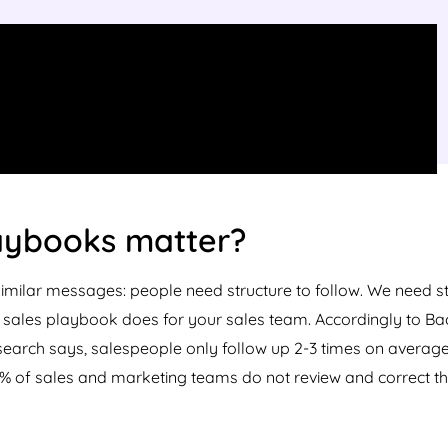
aybooks matter?
similar messages: people need structure to follow. We need s
a sales playbook does for your sales team. Accordingly to Bac
arch says, salespeople only follow up 2-3 times on average b
% of sales and marketing teams do not review and correct th