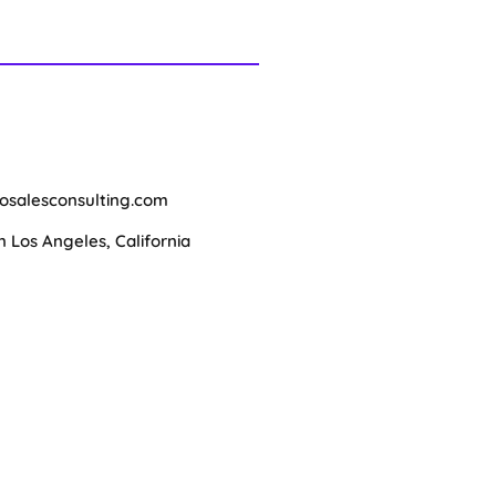
osalesconsulting.com
Los Angeles, California