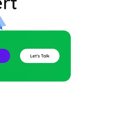
rt
r
Let's Talk