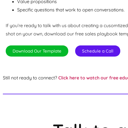
Value propositions
Specific questions that work to open conversations.
If you’re ready to talk with us about creating a cusomtized 
shot on your own, download our free sales playbook templ
Download Our Template
Schedule a Call
Still not ready to connect?
Click here to watch our free edu