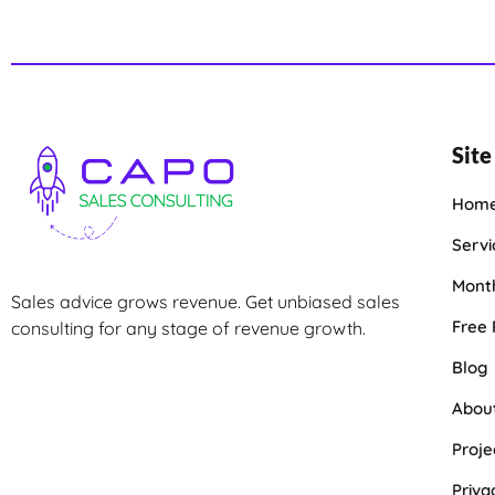
Site
Hom
Servi
Month
Sales advice grows revenue. Get unbiased sales
Free
consulting for any stage of revenue growth.
Blog
Abou
Proje
Priva