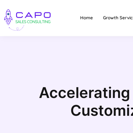
Home
Growth Servic
Accelerating
Customi