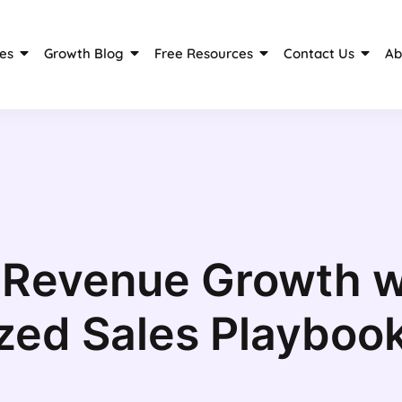
es
Growth Blog
Free Resources
Contact Us
Ab
 Revenue Growth w
zed Sales Playboo