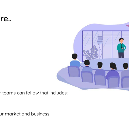
re..
.
teams can follow that includes:
our market and business.