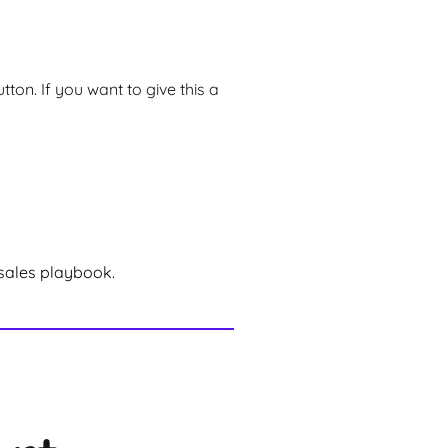
ton. If you want to give this a
sales playbook.