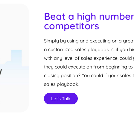
Beat a high number
competitors
Simply by using and executing on a great
a customized sales playbook is: if you h
with any level of sales experience, cou
they could execute on from beginning to 
closing position? You could if your sale
sales playbook.
Let's Talk