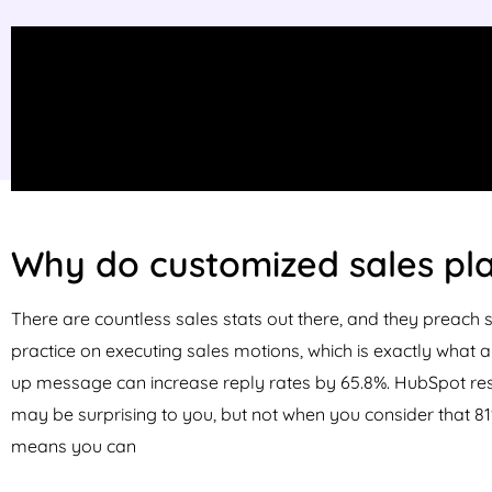
Why do customized sales pl
There are countless sales stats out there, and they preach 
practice on executing sales motions, which is exactly what 
up message can increase reply rates by 65.8%. HubSpot rese
may be surprising to you, but not when you consider that
81
means you can