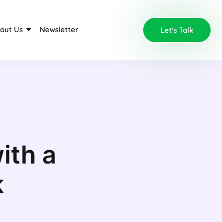
out Us
Newsletter
Let's Talk
ith a
k