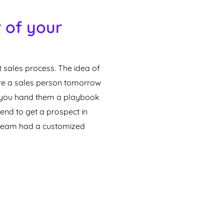
 of your
 sales process. The idea of
ire a sales person tomorrow
ld you hand them a playbook
end to get a prospect in
s team had a customized