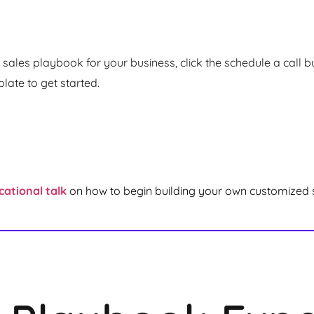
sales playbook for your business, click the schedule a call but
ate to get started.
cational talk
on how to begin building your own customized 