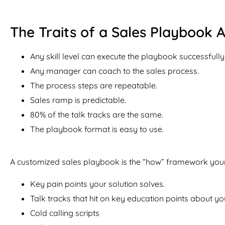
The Traits of a Sales Playbook A
Any skill level can execute the playbook successfully
Any manager can coach to the sales process.
The process steps are repeatable.
Sales ramp is predictable.
80% of the talk tracks are the same.
The playbook format is easy to use.
A customized sales playbook is the “how” framework your 
Key pain points your solution solves.
Talk tracks that hit on key education points about y
Cold calling scripts