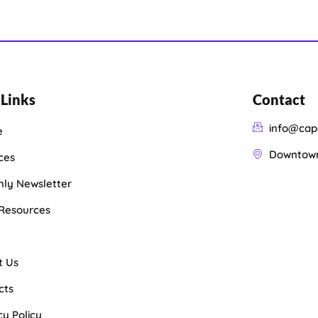
 Links
Contact
info@cap
e
Downtown 
ces
ly Newsletter
 Resources
t Us
cts
cy Policy