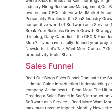
where SaaS metrics and Sales strategy reig
Industry Hiring Resources-Management,Our B
owners and CEOs interview MidMarket Account
Personality Profiles in the SaaS Industry Grow
competitive world of Software as a Service 
Break Your Business Growth Growth Strategy,
this blog, Dany Capodieci, the CEO & Founder
More? If you haven’t fully defined your proje
Newsletter Let’s Talk Want More Content? Get
productivity tools. Share :
Sales Funnel
Read Our Blogs Sales Funnel Dominate the Sa
Ultimate Guide Introduction Understanding and
company. At the heart… Read More The Ultima
Creating a Sales Funnel in SaaS Introduction 
Software as a Service… Read More Want More? I
maximum revenue impact. Monthly Newsletter 