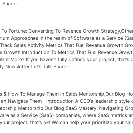
 Share :
 To Fortune: Converting To Revenue Growth Strategy,Other
mium Approaches In the realm of Software as a Service (S
 Track Sales Activity Metrics That Fuel Revenue Growth Gr
e Growth Introduction To Metrics That Fuel Revenue Growth 
nt More? If you haven’t fully defined your project, that’s o
 Newsletter Let’s Talk Share :
ts & How To Manage Them in Sales Mentorship,Our Blog Ho
Can Navigate Them Introduction A CEO’s leadership style
torship Mentorship,Our Blog SaaS Mastery: Navigating Gr
tware as a Service (SaaS) companies, where SaaS metrics a
your project, that’s ok! We can help your prioritize your s