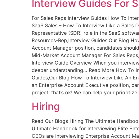
Interview Guides For 
For Sales Reps Interview Guides How To Inte
SaaS Sales – How To Interview Like a Sales 
Representative (SDR) role in the SaaS softw
Resources-Rep,Interview Guides,Our Blog How
Account Manager position, candidates should
Mid-Market Account Manager For Sales Reps,
Interview Guide Overview When you interview 
deeper understanding… Read More How To Inte
Guides,Our Blog How To Interview Like An En
an Enterprise Account Executive position, ca
project, that’s ok! We can help your prioriti
Hiring
Read Our Blogs Hiring The Ultimate Handbook
Ultimate Handbook for Interviewing Elite E
CEOs are interviewing Enterprise Account Ma