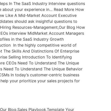
ps In The SaaS Industry Interview questions
 me about your experience in… Read More How
iew Like A Mid-Market Account Executive
didates should ask insightful questions to
g,Hiring Resources-Management,Our Blog How
CEOs interview MidMarket Account Managers
ofiles in the SaaS Industry Growth
duction In the highly competitive world of
The Skills And Distinctions Of Enterprise
se Selling Introduction To Identifying
ad More CEOs Need To Understand The Unique
Os Need To Understand The Unique Behavior
SMs In today’s customer-centric business
elp your prioritize your sales projects for
Our Blog,Sales Playbook,Template Your