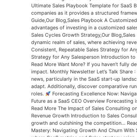
Ultimate Sales Playbook Template for SaaS B
companies as it provides a structured fra
Guide,Our Blog,Sales Playbook A Customized
advantages of investing in a customized sa
Sales Cycles Growth Strategy,Our Blog,Sale
dynamic realm of sales, where achieving rev
Consistent, Repeatable Sales Strategy for A
Strategy for Any Salesperson Introduction to
Read More Want More? If you haven’t fully def
impact. Monthly Newsletter Let’s Talk Share 
news, particularly in the SaaS start-up lands
adapt. Additionally, discover comparative rund
roles.
Forecasting Excellence Now: Navigat
Future as a SaaS CEO Overview Forecasting is
Read More The Impact of Sales Consulting on
Revenue Growth Introduction to Sales Consult
growth and outshining the competition… Rea
Mastery: Navigating Growth And Churn With S