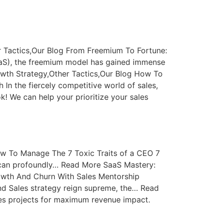
 Tactics,Our Blog From Freemium To Fortune:
aaS), the freemium model has gained immense
owth Strategy,Other Tactics,Our Blog How To
In the fiercely competitive world of sales,
k! We can help your prioritize your sales
w To Manage The 7 Toxic Traits of a CEO 7
 can profoundly… Read More SaaS Mastery:
owth And Churn With Sales Mentorship
nd Sales strategy reign supreme, the… Read
ales projects for maximum revenue impact.