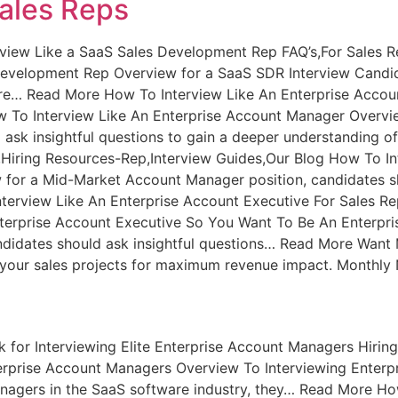
Sales Reps
rview Like a SaaS Sales Development Rep FAQ’s,For Sales R
Development Rep Overview for a SaaS SDR Interview Candid
are… Read More How To Interview Like An Enterprise Accou
 To Interview Like An Enterprise Account Manager Overvie
 ask insightful questions to gain a deeper understanding 
Hiring Resources-Rep,Interview Guides,Our Blog How To I
for a Mid-Market Account Manager position, candidates sho
rview Like An Enterprise Account Executive For Sales Re
terprise Account Executive So You Want To Be An Enterpri
ndidates should ask insightful questions… Read More Want M
ze your sales projects for maximum revenue impact. Monthly N
 for Interviewing Elite Enterprise Account Managers Hiri
nterprise Account Managers Overview To Interviewing Ente
nagers in the SaaS software industry, they… Read More Ho