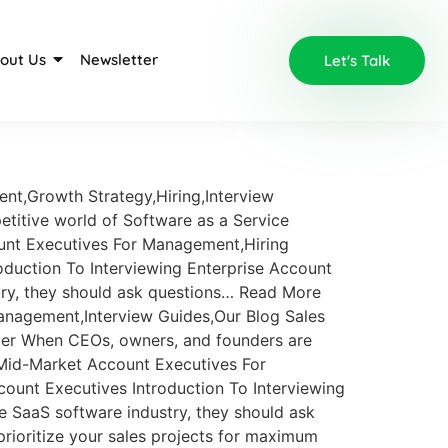
out Us
Newsletter
Let's Talk
ent,Growth Strategy,Hiring,Interview
petitive world of Software as a Service
ount Executives For Management,Hiring
duction To Interviewing Enterprise Account
try, they should ask questions… Read More
nagement,Interview Guides,Our Blog Sales
ger When CEOs, owners, and founders are
 Mid-Market Account Executives For
unt Executives Introduction To Interviewing
 SaaS software industry, they should ask
prioritize your sales projects for maximum