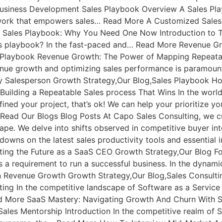
usiness Development Sales Playbook Overview A Sales Play
mework that empowers sales… Read More A Customized Sal
 Sales Playbook: Why You Need One Now Introduction to T
les playbook? In the fast-paced and… Read More Revenue 
s Playbook Revenue Growth: The Power of Mapping Repeata
enue growth and optimizing sales performance is paramou
ny Salesperson Growth Strategy,Our Blog,Sales Playbook Ho
 Building a Repeatable Sales process That Wins In the worl
ined your project, that’s ok! We can help your prioritize 
: Read Our Blogs Blog Posts At Capo Sales Consulting, we cu
cape. We delve into shifts observed in competitive buyer in
owns on the latest sales productivity tools and essential i
ing the Future as a SaaS CEO Growth Strategy,Our Blog Fo
 a requirement to run a successful business. In the dynam
 Revenue Growth Growth Strategy,Our Blog,Sales Consultin
ing In the competitive landscape of Software as a Service
d More SaaS Mastery: Navigating Growth And Churn With S
ales Mentorship Introduction In the competitive realm of 