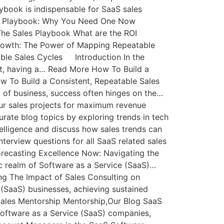
book is indispensable for SaaS sales
es Playbook: Why You Need One Now
he Sales Playbook What are the ROI
Growth: The Power of Mapping Repeatable
ble Sales Cycles Introduction In the
nt, having a… Read More How To Build a
w To Build a Consistent, Repeatable Sales
d of business, success often hinges on the…
your sales projects for maximum revenue
rate blog topics by exploring trends in tech
telligence and discuss how sales trends can
nterview questions for all SaaS related sales
recasting Excellence Now: Navigating the
ic realm of Software as a Service (SaaS)…
g The Impact of Sales Consulting on
 (SaaS) businesses, achieving sustained
ales Mentorship Mentorship,Our Blog SaaS
Software as a Service (SaaS) companies,