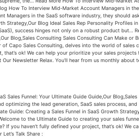
n supreme, the… Read More How To Interview Mid-Market A
log How To Interview Mid-Market Account Managers in th
 Managers in the SaaS software industry, they should ask
th Strategy,Our Blog Ideal Sales Rep Personality Profiles in
(SaaS), success hinges not only on a robust product but… 
Our Blog,Sales Consulting Sales Consulting Can Make or Br
 of Capo Sales Consulting, delves into the world of sales
ct, that’s ok! We can help your prioritize your sales proje
 Our Newsletter Relax. You’ll hear from us monthly about 
aS Sales Funnel: Your Ultimate Guide Guide,Our Blog,Sales
 optimizing the lead generation, SaaS sales process, and s
te Guide: Creating a Sales Funnel in SaaS Growth Strategy
Welcome to the Ultimate Guide to creating your sales funnel
f you haven’t fully defined your project, that’s ok! We can
Let’s Talk Share :