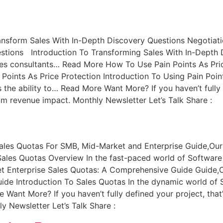
ansform Sales With In-Depth Discovery Questions Negotiati
tions Introduction To Transforming Sales With In-Depth Di
Sales consultants… Read More How To Use Pain Points As Pri
 Points As Price Protection Introduction To Using Pain Poin
 the ability to… Read More Want More? If you haven’t fully 
um revenue impact. Monthly Newsletter Let’s Talk Share :
ales Quotas For SMB, Mid-Market and Enterprise Guide,Our
les Quotas Overview In the fast-paced world of Software as
et Enterprise Sales Quotas: A Comprehensive Guide Guide,
de Introduction To Sales Quotas In the dynamic world of S
e Want More? If you haven’t fully defined your project, that
 Newsletter Let’s Talk Share :