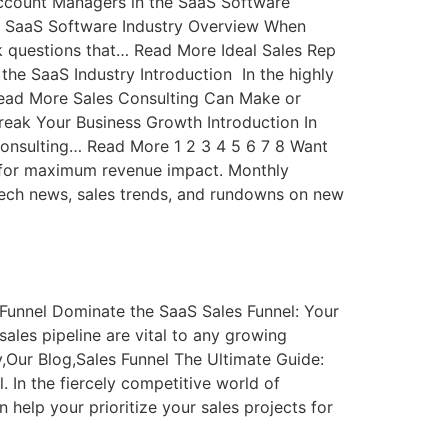
ccount Managers in the SaaS Software
e SaaS Software Industry Overview When
 questions that… Read More Ideal Sales Rep
 the SaaS Industry Introduction In the highly
Read More Sales Consulting Can Make or
eak Your Business Growth Introduction In
 consulting… Read More 1 2 3 4 5 6 7 8 Want
cts for maximum revenue impact. Monthly
tech news, sales trends, and rundowns on new
 Funnel Dominate the SaaS Sales Funnel: Your
ales pipeline are vital to any growing
,Our Blog,Sales Funnel The Ultimate Guide:
. In the fiercely competitive world of
 help your prioritize your sales projects for