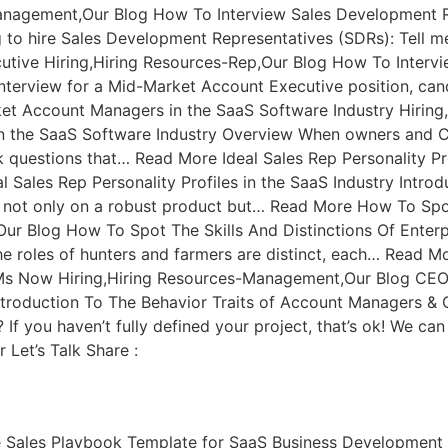
anagement,Our Blog How To Interview Sales Development Re
g to hire Sales Development Representatives (SDRs): Tell
utive Hiring,Hiring Resources-Rep,Our Blog How To Interv
 interview for a Mid-Market Account Executive position, can
et Account Managers in the SaaS Software Industry Hirin
in the SaaS Software Industry Overview When owners and 
k questions that… Read More Ideal Sales Rep Personality Pr
l Sales Rep Personality Profiles in the SaaS Industry Intro
 not only on a robust product but… Read More How To Spot 
r Blog How To Spot The Skills And Distinctions Of Enterpri
s, the roles of hunters and farmers are distinct, each… Re
SMs Now Hiring,Hiring Resources-Management,Our Blog CE
roduction To The Behavior Traits of Account Managers & C
 you haven’t fully defined your project, that’s ok! We can h
Let’s Talk Share :
e Sales Playbook Template for SaaS Business Development 