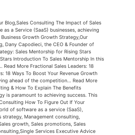
r Blog,Sales Consulting The Impact of Sales
e as a Service (SaaS) businesses, achieving
 Business Growth Growth Strategy,Our
og, Dany Capodieci, the CEO & Founder of
tegy: Sales Mentorship for Rising Stars
tars Introduction To Sales Mentorship In this
… Read More Fractional Sales Leaders: 18
rs: 18 Ways To Boost Your Revenue Growth
taying ahead of the competition… Read More
lting & How To Explain The Benefits
egy is paramount to achieving success. This
onsulting How To Figure Out If Your
rld of software as a service (SaaS),
s strategy, Management consulting,
 Sales growth, Sales promotions, Sales
sulting,Single Services Executive Advice