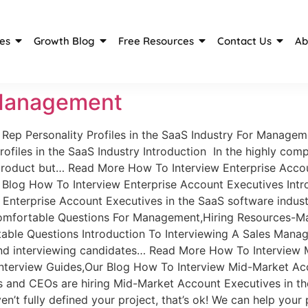
es
Growth Blog
Free Resources
Contact Us
Ab
 Management
Rep Personality Profiles in the SaaS Industry For Managem
rofiles in the SaaS Industry Introduction In the highly com
 product but… Read More How To Interview Enterprise Acc
log How To Interview Enterprise Account Executives Intro
Enterprise Account Executives in the SaaS software indus
mfortable Questions For Management,Hiring Resources-Ma
ble Questions Introduction To Interviewing A Sales Mana
and interviewing candidates… Read More How To Interview
erview Guides,Our Blog How To Interview Mid-Market Acco
nd CEOs are hiring Mid-Market Account Executives in the
t fully defined your project, that’s ok! We can help your 