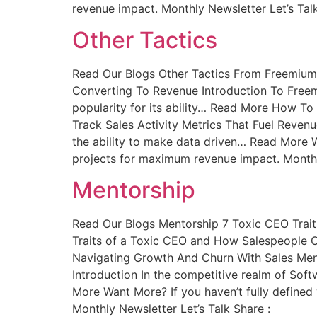
revenue impact. Monthly Newsletter Let’s Talk
Other Tactics
Read Our Blogs Other Tactics From Freemium
Converting To Revenue Introduction To Free
popularity for its ability… Read More How To
Track Sales Activity Metrics That Fuel Revenu
the ability to make data driven… Read More Wa
projects for maximum revenue impact. Monthly
Mentorship
Read Our Blogs Mentorship 7 Toxic CEO Trai
Traits of a Toxic CEO and How Salespeople 
Navigating Growth And Churn With Sales Men
Introduction In the competitive realm of Sof
More Want More? If you haven’t fully defined 
Monthly Newsletter Let’s Talk Share :