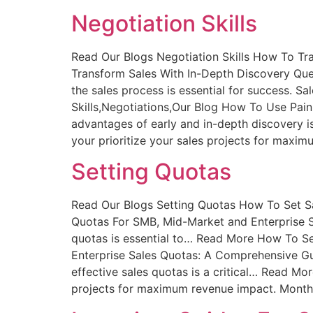
Negotiation Skills
Read Our Blogs Negotiation Skills How To Tr
Transform Sales With In-Depth Discovery Ques
the sales process is essential for success. 
Skills,Negotiations,Our Blog How To Use Pain
advantages of early and in-depth discovery is
your prioritize your sales projects for maxim
Setting Quotas
Read Our Blogs Setting Quotas How To Set S
Quotas For SMB, Mid-Market and Enterprise Sa
quotas is essential to… Read More How To S
Enterprise Sales Quotas: A Comprehensive Gui
effective sales quotas is a critical… Read Mor
projects for maximum revenue impact. Monthly