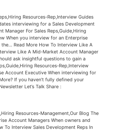
eps,Hiring Resources-Rep,Interview Guides
ates interviewing for a Sales Development
nt Manager For Sales Reps,Guide,Hiring
w When you interview for an Enterprise
of the… Read More How To Interview Like A
nterview Like A Mid-Market Account Manager
uld ask insightful questions to gain a
ps,Guide,Hiring Resources-Rep,Interview
se Account Executive When interviewing for
ore? If you haven’t fully defined your
ewsletter Let’s Talk Share :
ng,Hiring Resources-Management,Our Blog The
rprise Account Managers When owners and
w To Interview Sales Development Reps In