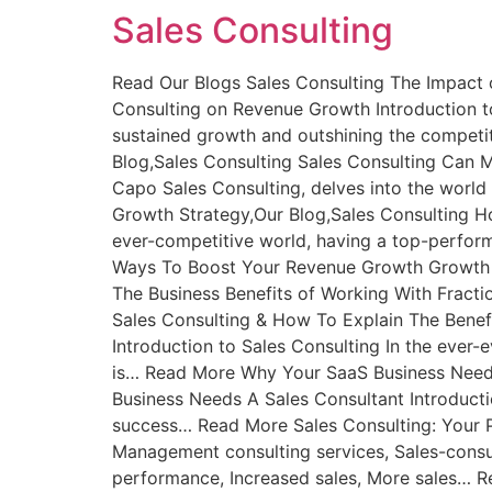
Sales Consulting
Read Our Blogs Sales Consulting The Impact 
Consulting on Revenue Growth Introduction to
sustained growth and outshining the compet
Blog,Sales Consulting Sales Consulting Can M
Capo Sales Consulting, delves into the world
Growth Strategy,Our Blog,Sales Consulting Ho
ever-competitive world, having a top-perfor
Ways To Boost Your Revenue Growth Growth S
The Business Benefits of Working With Fract
Sales Consulting & How To Explain The Benef
Introduction to Sales Consulting In the ever-
is… Read More Why Your SaaS Business Needs
Business Needs A Sales Consultant Introducti
success… Read More Sales Consulting: Your P
Management consulting services, Sales-consult
performance, Increased sales, More sales… R