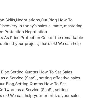
on Skills,Negotiations,Our Blog How To
scovery In today’s sales climate, mastering
ce Protection Negotiation
ts As Price Protection One of the remarkable
defined your project, that’s ok! We can help
 Blog,Setting Quotas How To Set Sales
 a Service (SaaS), setting effective sales
Our Blog,Setting Quotas How To Set
oftware as a Service (SaaS), setting
’s ok! We can help your prioritize your sales