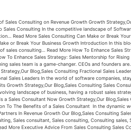
of Sales Consulting on Revenue Growth Growth Strategy,Ou
 Sales Consulting In the competitive landscape of Softwar
ition… Read More Sales Consulting Can Make or Break Your
ake or Break Your Business Growth Introduction In this bl
 of sales consulting… Read More How To Enhance Sales Stra
w To Enhance Sales Strategy: Sales Mentorship for Rising S
ming sales team is a game-changer. CEOs and founders are
trategy,Our Blog,Sales Consulting Fractional Sales Leade
ional Sales Leaders In the world of software companies, s
its Growth Strategy,Our Blog,Sales Consulting Sales Consu
evolving landscape of business, having a robust sales strat
 a Sales Consultant Now Growth Strategy,Our Blog,Sales C
on To The Benefits of a Sales Consultant In the dynamic wo
artners In Revenue Growth Our Blog,Sales Consulting Sale
ing, Sales consultant, Sales consulting, Consulting sales,
ead More Executive Advice From Sales Consulting Sales Con