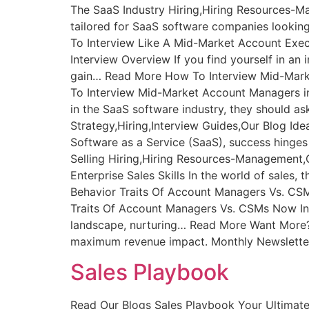
The SaaS Industry Hiring,Hiring Resources-M
tailored for SaaS software companies lookin
To Interview Like A Mid-Market Account Exec
Interview Overview If you find yourself in an
gain… Read More How To Interview Mid-Mark
To Interview Mid-Market Account Managers 
in the SaaS software industry, they should as
Strategy,Hiring,Interview Guides,Our Blog Idea
Software as a Service (SaaS), success hinges
Selling Hiring,Hiring Resources-Management,Ou
Enterprise Sales Skills In the world of sale
Behavior Traits Of Account Managers Vs. C
Traits Of Account Managers Vs. CSMs Now Int
landscape, nurturing… Read More Want More? If
maximum revenue impact. Monthly Newsletter 
Sales Playbook
Read Our Blogs Sales Playbook Your Ultimat