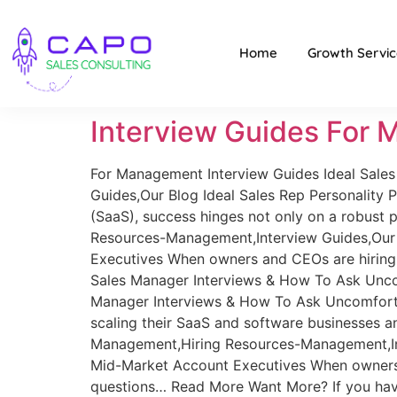
Home
Growth Servic
Interview Guides For
For Management Interview Guides Ideal Sales 
Guides,Our Blog Ideal Sales Rep Personality P
(SaaS), success hinges not only on a robust
Resources-Management,Interview Guides,Our B
Executives When owners and CEOs are hiring 
Sales Manager Interviews & How To Ask Unco
Manager Interviews & How To Ask Uncomforta
scaling their SaaS and software businesses 
Management,Hiring Resources-Management,Int
Mid-Market Account Executives When owners a
questions… Read More Want More? If you haven’