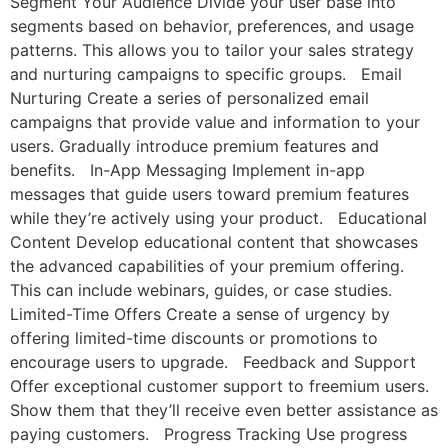
Segment Your Audience Divide your user base into
segments based on behavior, preferences, and usage
patterns. This allows you to tailor your sales strategy
and nurturing campaigns to specific groups. Email
Nurturing Create a series of personalized email
campaigns that provide value and information to your
users. Gradually introduce premium features and
benefits. In-App Messaging Implement in-app
messages that guide users toward premium features
while they’re actively using your product. Educational
Content Develop educational content that showcases
the advanced capabilities of your premium offering.
This can include webinars, guides, or case studies.
Limited-Time Offers Create a sense of urgency by
offering limited-time discounts or promotions to
encourage users to upgrade. Feedback and Support
Offer exceptional customer support to freemium users.
Show them that they’ll receive even better assistance as
paying customers. Progress Tracking Use progress