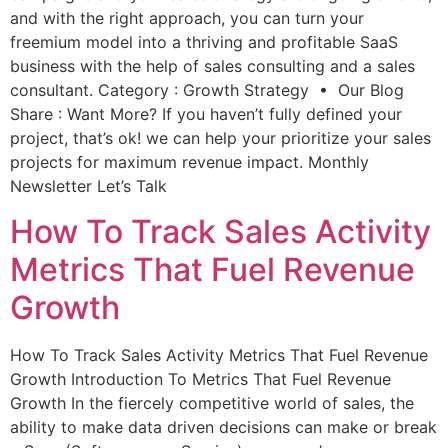
and with the right approach, you can turn your
freemium model into a thriving and profitable SaaS
business with the help of sales consulting and a sales
consultant. Category : Growth Strategy • Our Blog
Share : Want More? If you haven’t fully defined your
project, that’s ok! we can help your prioritize your sales
projects for maximum revenue impact. Monthly
Newsletter Let’s Talk
How To Track Sales Activity
Metrics That Fuel Revenue
Growth
How To Track Sales Activity Metrics That Fuel Revenue
Growth Introduction To Metrics That Fuel Revenue
Growth In the fiercely competitive world of sales, the
ability to make data driven decisions can make or break