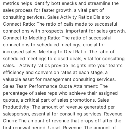
metrics helps identify bottlenecks and streamline the
sales process for faster growth, a vital part of
consulting services. Sales Activity Ratios Dials to
Connect Ratio: The ratio of calls made to successful
connections with prospects, important for sales growth.
Connect to Meeting Ratio: The ratio of successful
connections to scheduled meetings, crucial for
increased sales. Meeting to Deal Ratio: The ratio of
scheduled meetings to closed deals, vital for consulting
sales. Activity ratios provide insights into your team’s
efficiency and conversion rates at each stage, a
valuable asset for management consulting services.
Sales Team Performance Quota Attainment: The
percentage of sales reps who achieve their assigned
quotas, a critical part of sales promotions. Sales
Productivity: The amount of revenue generated per
salesperson, essential for consulting services. Revenue
Churn: The amount of revenue that drops off after the
first renewal period. Upsell Revenue: The amount of