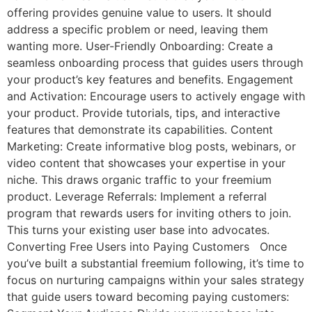
offering provides genuine value to users. It should
address a specific problem or need, leaving them
wanting more. User-Friendly Onboarding: Create a
seamless onboarding process that guides users through
your product’s key features and benefits. Engagement
and Activation: Encourage users to actively engage with
your product. Provide tutorials, tips, and interactive
features that demonstrate its capabilities. Content
Marketing: Create informative blog posts, webinars, or
video content that showcases your expertise in your
niche. This draws organic traffic to your freemium
product. Leverage Referrals: Implement a referral
program that rewards users for inviting others to join.
This turns your existing user base into advocates.
Converting Free Users into Paying Customers Once
you’ve built a substantial freemium following, it’s time to
focus on nurturing campaigns within your sales strategy
that guide users toward becoming paying customers: