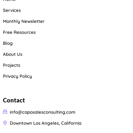
Services
Monthly Newsletter
Free Resources
Blog
About Us
Projects
Privacy Policy
Contact
info@caposalesconsulting.com
Downtown Los Angeles, California