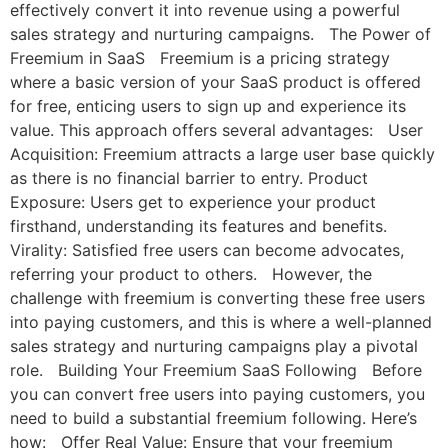
effectively convert it into revenue using a powerful
sales strategy and nurturing campaigns. The Power of
Freemium in SaaS Freemium is a pricing strategy
where a basic version of your SaaS product is offered
for free, enticing users to sign up and experience its
value. This approach offers several advantages: User
Acquisition: Freemium attracts a large user base quickly
as there is no financial barrier to entry. Product
Exposure: Users get to experience your product
firsthand, understanding its features and benefits.
Virality: Satisfied free users can become advocates,
referring your product to others. However, the
challenge with freemium is converting these free users
into paying customers, and this is where a well-planned
sales strategy and nurturing campaigns play a pivotal
role. Building Your Freemium SaaS Following Before
you can convert free users into paying customers, you
need to build a substantial freemium following. Here’s
how: Offer Real Value: Ensure that your freemium