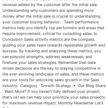
revenue added by the customer after the initial sale.
Understanding why customers are spending more
money after the initial sale is crucial to understanding
your customer buying behavior. Team performance
metrics help you identify top performers and areas that
require improvement, critical for consulting sales. In
Conclusion Sales activity metrics are the compass
guiding your sales team towards repeatable growth and
success. By tracking and analyzing these metrics, you
can pinpoint strengths, address weaknesses, and
finetune your sales strategies. Remember that data
driven decisions are the key to staying competitive in
the ever evolving landscape of sales, and these metrics
are your tools for unlocking sales growth in the Saas
industry. Category : Growth Strategy • Our Blog Share
: Want More? If you haven’t fully defined your project,
that’s ok! we can help your prioritize your sales projects
for maximum revenue impact. Monthly Newsletter Let’s