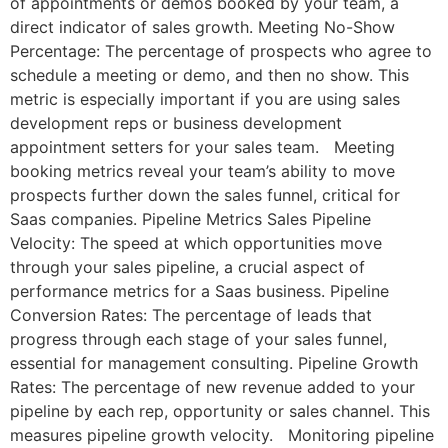
of appointments or demos booked by your team, a
direct indicator of sales growth. Meeting No-Show
Percentage: The percentage of prospects who agree to
schedule a meeting or demo, and then no show. This
metric is especially important if you are using sales
development reps or business development
appointment setters for your sales team. Meeting
booking metrics reveal your team’s ability to move
prospects further down the sales funnel, critical for
Saas companies. Pipeline Metrics Sales Pipeline
Velocity: The speed at which opportunities move
through your sales pipeline, a crucial aspect of
performance metrics for a Saas business. Pipeline
Conversion Rates: The percentage of leads that
progress through each stage of your sales funnel,
essential for management consulting. Pipeline Growth
Rates: The percentage of new revenue added to your
pipeline by each rep, opportunity or sales channel. This
measures pipeline growth velocity. Monitoring pipeline