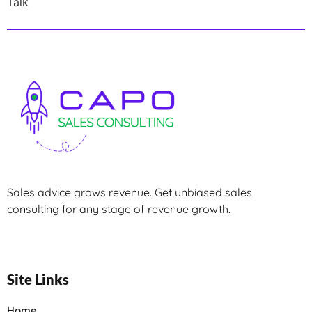
Talk
Sales advice grows revenue. Get unbiased sales
consulting for any stage of revenue growth.
Site Links
Home