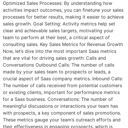
Optimized Sales Processes: By understanding how
activities impact outcomes, you can finetune your sales
processes for better results, making it easier to achieve
sales growth. Goal Setting: Activity metrics help set
clear and achievable sales targets, motivating your
team to perform at their best, a critical aspect of
consulting sales. Key Sales Metrics for Revenue Growth
Now, let’s dive into the most important Saas metrics
that are vital for driving sales growth: Calls and
Conversations Outbound Calls: The number of calls
made by your sales team to prospects or leads, a
crucial aspect of Saas company metrics. Inbound Calls:
The number of calls received from potential customers
or existing clients, important for performance metrics
for a Saas business. Conversations: The number of
meaningful discussions or interactions your team has
with prospects, a key component of sales promotions.
These metrics gauge your team’s outreach efforts and
their effectiveness in engaging prospects, which is