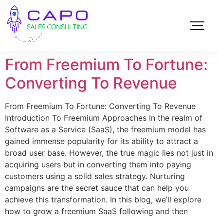
From Freemium To Fortune:
Converting To Revenue
From Freemium To Fortune: Converting To Revenue
Introduction To Freemium Approaches In the realm of
Software as a Service (SaaS), the freemium model has
gained immense popularity for its ability to attract a
broad user base. However, the true magic lies not just in
acquiring users but in converting them into paying
customers using a solid sales strategy. Nurturing
campaigns are the secret sauce that can help you
achieve this transformation. In this blog, we’ll explore
how to grow a freemium SaaS following and then