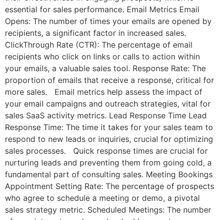
essential for sales performance. Email Metrics Email
Opens: The number of times your emails are opened by
recipients, a significant factor in increased sales.
ClickThrough Rate (CTR): The percentage of email
recipients who click on links or calls to action within
your emails, a valuable sales tool. Response Rate: The
proportion of emails that receive a response, critical for
more sales. Email metrics help assess the impact of
your email campaigns and outreach strategies, vital for
sales SaaS activity metrics. Lead Response Time Lead
Response Time: The time it takes for your sales team to
respond to new leads or inquiries, crucial for optimizing
sales processes. Quick response times are crucial for
nurturing leads and preventing them from going cold, a
fundamental part of consulting sales. Meeting Bookings
Appointment Setting Rate: The percentage of prospects
who agree to schedule a meeting or demo, a pivotal
sales strategy metric. Scheduled Meetings: The number