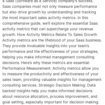
a Saas (Software as a Service) company’s success.
Saas companies must not only measure performance
but also drive growth by understanding and tracking
the most important sales activity metrics. In this
comprehensive guide, we’ll explore the essential Saas
activity metrics that can supercharge your revenue
growth. How Activity Metrics Relate To Sales Growth
Activity metrics are the lifeblood of your Saas business.
They provide invaluable insights into your team’s
performance and the effectiveness of your strategies,
helping you make informed management consulting
decisions. Here’s why these metrics are essential:
Performance Measurement: Activity metrics allow you
to measure the productivity and effectiveness of your
sales team, providing valuable insights for management
consulting services. Strategic Decision Making: Data
backed insights help you make informed decisions
about resource allocation, process improvement, and
goal setting, especially important for decision making.