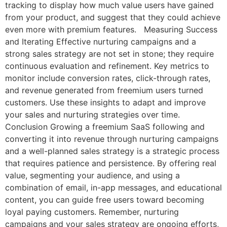
tracking to display how much value users have gained
from your product, and suggest that they could achieve
even more with premium features. Measuring Success
and Iterating Effective nurturing campaigns and a
strong sales strategy are not set in stone; they require
continuous evaluation and refinement. Key metrics to
monitor include conversion rates, click-through rates,
and revenue generated from freemium users turned
customers. Use these insights to adapt and improve
your sales and nurturing strategies over time.
Conclusion Growing a freemium SaaS following and
converting it into revenue through nurturing campaigns
and a well-planned sales strategy is a strategic process
that requires patience and persistence. By offering real
value, segmenting your audience, and using a
combination of email, in-app messages, and educational
content, you can guide free users toward becoming
loyal paying customers. Remember, nurturing
campaigns and your sales strategy are ongoing efforts,