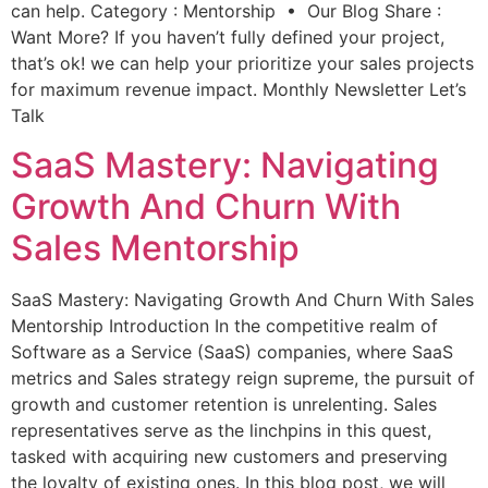
can help. Category : Mentorship • Our Blog Share :
Want More? If you haven’t fully defined your project,
that’s ok! we can help your prioritize your sales projects
for maximum revenue impact. Monthly Newsletter Let’s
Talk
SaaS Mastery: Navigating
Growth And Churn With
Sales Mentorship
SaaS Mastery: Navigating Growth And Churn With Sales
Mentorship Introduction In the competitive realm of
Software as a Service (SaaS) companies, where SaaS
metrics and Sales strategy reign supreme, the pursuit of
growth and customer retention is unrelenting. Sales
representatives serve as the linchpins in this quest,
tasked with acquiring new customers and preserving
the loyalty of existing ones. In this blog post, we will