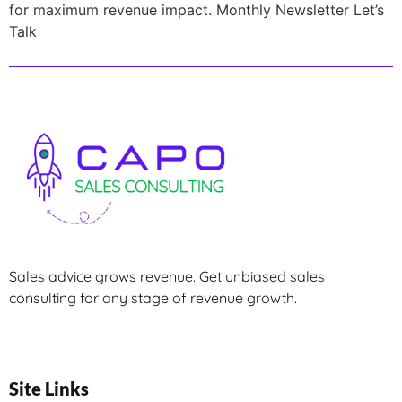
for maximum revenue impact. Monthly Newsletter Let’s
Talk
Sales advice grows revenue. Get unbiased sales
consulting for any stage of revenue growth.
Site Links