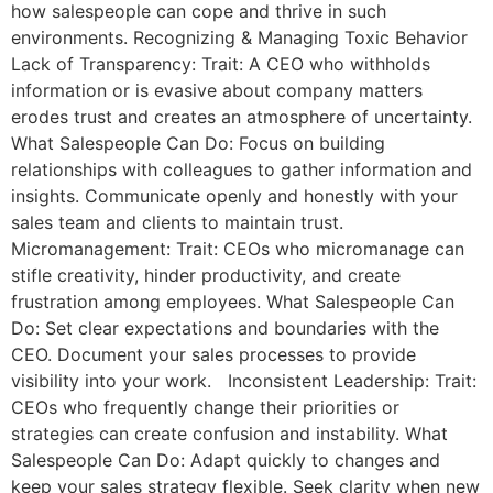
how salespeople can cope and thrive in such
environments. Recognizing & Managing Toxic Behavior
Lack of Transparency: Trait: A CEO who withholds
information or is evasive about company matters
erodes trust and creates an atmosphere of uncertainty.
What Salespeople Can Do: Focus on building
relationships with colleagues to gather information and
insights. Communicate openly and honestly with your
sales team and clients to maintain trust.
Micromanagement: Trait: CEOs who micromanage can
stifle creativity, hinder productivity, and create
frustration among employees. What Salespeople Can
Do: Set clear expectations and boundaries with the
CEO. Document your sales processes to provide
visibility into your work. Inconsistent Leadership: Trait:
CEOs who frequently change their priorities or
strategies can create confusion and instability. What
Salespeople Can Do: Adapt quickly to changes and
keep your sales strategy flexible. Seek clarity when new