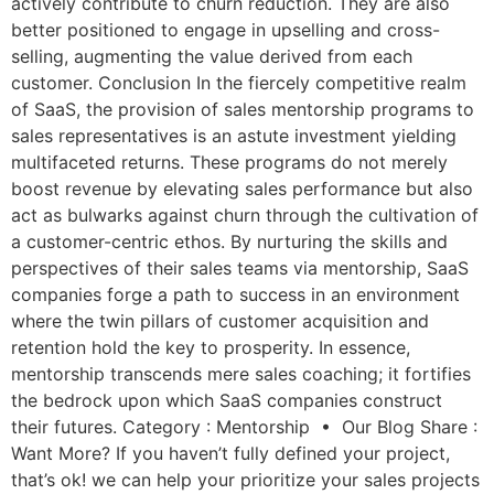
actively contribute to churn reduction. They are also
better positioned to engage in upselling and cross-
selling, augmenting the value derived from each
customer. Conclusion In the fiercely competitive realm
of SaaS, the provision of sales mentorship programs to
sales representatives is an astute investment yielding
multifaceted returns. These programs do not merely
boost revenue by elevating sales performance but also
act as bulwarks against churn through the cultivation of
a customer-centric ethos. By nurturing the skills and
perspectives of their sales teams via mentorship, SaaS
companies forge a path to success in an environment
where the twin pillars of customer acquisition and
retention hold the key to prosperity. In essence,
mentorship transcends mere sales coaching; it fortifies
the bedrock upon which SaaS companies construct
their futures. Category : Mentorship • Our Blog Share :
Want More? If you haven’t fully defined your project,
that’s ok! we can help your prioritize your sales projects