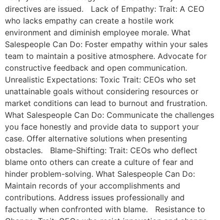
directives are issued. Lack of Empathy: Trait: A CEO
who lacks empathy can create a hostile work
environment and diminish employee morale. What
Salespeople Can Do: Foster empathy within your sales
team to maintain a positive atmosphere. Advocate for
constructive feedback and open communication.
Unrealistic Expectations: Toxic Trait: CEOs who set
unattainable goals without considering resources or
market conditions can lead to burnout and frustration.
What Salespeople Can Do: Communicate the challenges
you face honestly and provide data to support your
case. Offer alternative solutions when presenting
obstacles. Blame-Shifting: Trait: CEOs who deflect
blame onto others can create a culture of fear and
hinder problem-solving. What Salespeople Can Do:
Maintain records of your accomplishments and
contributions. Address issues professionally and
factually when confronted with blame. Resistance to