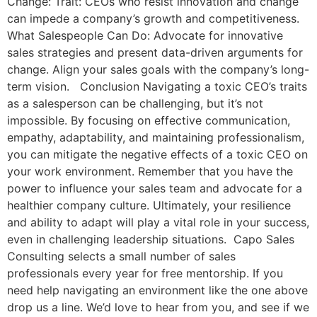
Change: Trait: CEOs who resist innovation and change
can impede a company’s growth and competitiveness.
What Salespeople Can Do: Advocate for innovative
sales strategies and present data-driven arguments for
change. Align your sales goals with the company’s long-
term vision. Conclusion Navigating a toxic CEO’s traits
as a salesperson can be challenging, but it’s not
impossible. By focusing on effective communication,
empathy, adaptability, and maintaining professionalism,
you can mitigate the negative effects of a toxic CEO on
your work environment. Remember that you have the
power to influence your sales team and advocate for a
healthier company culture. Ultimately, your resilience
and ability to adapt will play a vital role in your success,
even in challenging leadership situations. Capo Sales
Consulting selects a small number of sales
professionals every year for free mentorship. If you
need help navigating an environment like the one above
drop us a line. We’d love to hear from you, and see if we