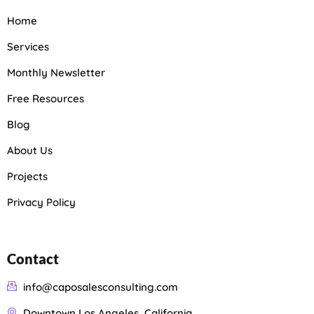
Home
Services
Monthly Newsletter
Free Resources
Blog
About Us
Projects
Privacy Policy
Contact
info@caposalesconsulting.com
Downtown Los Angeles, California