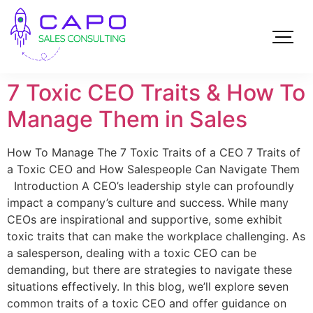
7 Toxic CEO Traits & How To
Manage Them in Sales
How To Manage The 7 Toxic Traits of a CEO 7 Traits of
a Toxic CEO and How Salespeople Can Navigate Them
Introduction A CEO’s leadership style can profoundly
impact a company’s culture and success. While many
CEOs are inspirational and supportive, some exhibit
toxic traits that can make the workplace challenging. As
a salesperson, dealing with a toxic CEO can be
demanding, but there are strategies to navigate these
situations effectively. In this blog, we’ll explore seven
common traits of a toxic CEO and offer guidance on