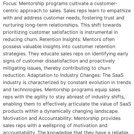
Focus: Mentorship programs cultivate a customer-
centric approach to sales. Sales reps learn to empathize
with and address customer needs, fostering trust and
nurturing long-term relationships. This shift towards
prioritizing customer satisfaction is instrumental in
reducing churn. Retention Insights: Mentors often
possess valuable insights into customer retention
strategies. They educate sales reps on identifying early
signs of customer dissatisfaction and proactively
mitigating issues, thereby contributing to churn
reduction. Adaptation to Industry Changes: The SaaS
industry is characterized by constant evolution in trends
and technologies. Mentorship programs equip sales
reps with the agility to stay abreast of industry shifts,
enabling them to effectively articulate the value of SaaS
products within a dynamically changing landscape.
Motivation and Accountability: Mentorship provides
sales reps with a wellspring of motivation and
accountability. The knowledge that they have a reliable