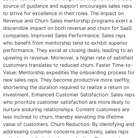
source of guidance and support encourages sales reps
to strive for excellence in their roles. The Impact on
Revenue and Churn Sales mentorship programs exert a
discernible impact on both revenue and churn for SaaS
companies: Improved Sales Performance: Sales reps
who benefit from mentorship tend to exhibit superior
performance. They excel at closing deals, leading to an
upswing in revenue. Moreover, a higher rate of satisfied
customers translates to reduced churn. Faster Time-to-
Value: Mentorship expedites the onboarding process for
new sales reps. They become productive more swiftly,
shortening the duration required to realize a return on
investment. Enhanced Customer Satisfaction: Sales reps
who prioritize customer satisfaction are more likely to
nurture enduring relationships. Content customers are
less inclined to churn, thereby elevating the lifetime
value of customers. Churn Reduction: By identifying and
addressing customer concerns proactively, sales reps