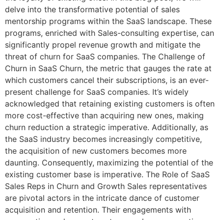
delve into the transformative potential of sales
mentorship programs within the SaaS landscape. These
programs, enriched with Sales-consulting expertise, can
significantly propel revenue growth and mitigate the
threat of churn for SaaS companies. The Challenge of
Churn in SaaS Churn, the metric that gauges the rate at
which customers cancel their subscriptions, is an ever-
present challenge for SaaS companies. It’s widely
acknowledged that retaining existing customers is often
more cost-effective than acquiring new ones, making
churn reduction a strategic imperative. Additionally, as
the SaaS industry becomes increasingly competitive,
the acquisition of new customers becomes more
daunting. Consequently, maximizing the potential of the
existing customer base is imperative. The Role of SaaS
Sales Reps in Churn and Growth Sales representatives
are pivotal actors in the intricate dance of customer
acquisition and retention. Their engagements with