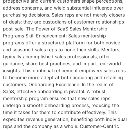
prospective and current customers shape perceptions,
address concerns, and wield substantial influence over
purchasing decisions. Sales reps are not merely closers
of deals; they are custodians of customer relationships
post-sale. The Power of SaaS Sales Mentorship
Programs Skill Enhancement: Sales mentorship
programs offer a structured platform for both novice
and seasoned sales reps to hone their skills. Mentors,
typically accomplished sales professionals, offer
guidance, share best practices, and impart real-world
insights. This continual refinement empowers sales reps
to become more adept at both acquiring and retaining
customers. Onboarding Excellence: In the realm of
SaaS, effective onboarding is pivotal. A robust
mentorship program ensures that new sales reps
undergo a smooth onboarding process, reducing the
time it takes for them to contribute effectively. This
expedites revenue generation, benefiting both individual
reps and the company as a whole. Customer-Centric