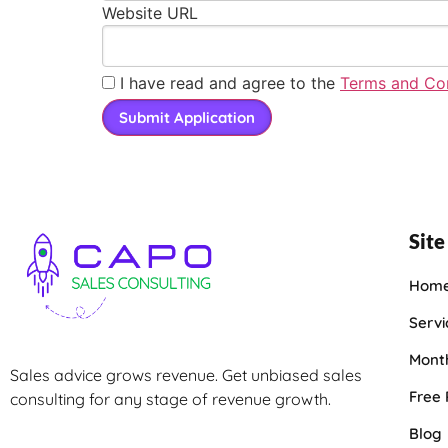
Website URL
I have read and agree to the
Terms and Con
Site
Hom
Servi
Month
Sales advice grows revenue. Get unbiased sales
Free
consulting for any stage of revenue growth.
Blog