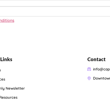
ditions
 Links
Contact
info@cap
e
Downtown 
ces
ly Newsletter
 Resources