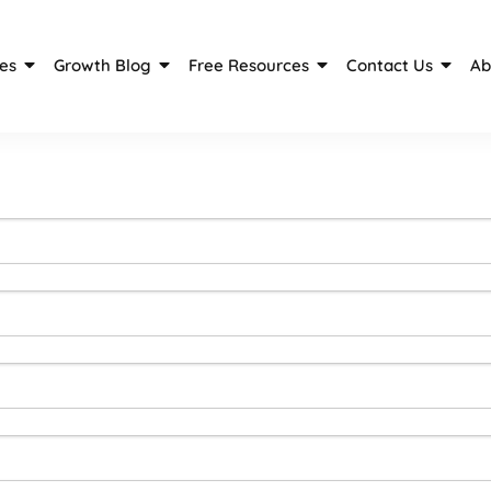
es
Growth Blog
Free Resources
Contact Us
Ab