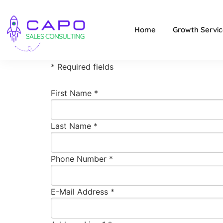
Home
Growth Servic
* Required fields
First Name *
Last Name *
Phone Number *
E-Mail Address *