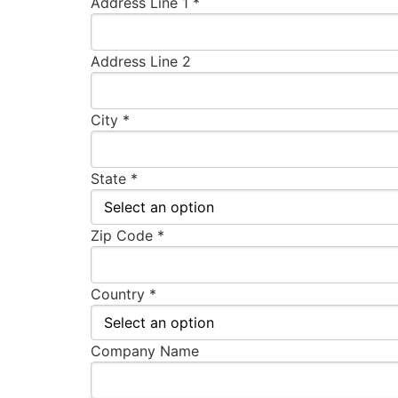
Address Line 1 *
Address Line 2
City *
State *
Zip Code *
Country *
Company Name