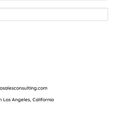
osalesconsulting.com
Los Angeles, California