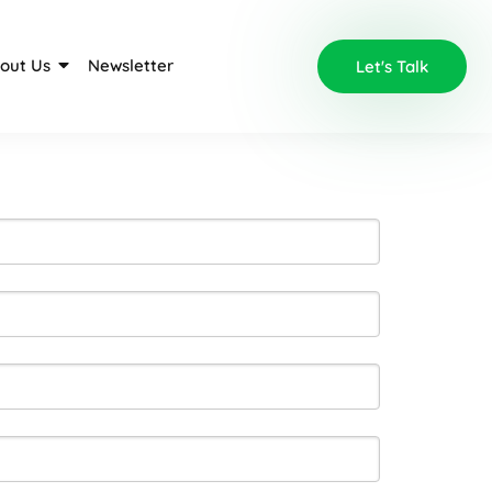
out Us
Newsletter
Let's Talk