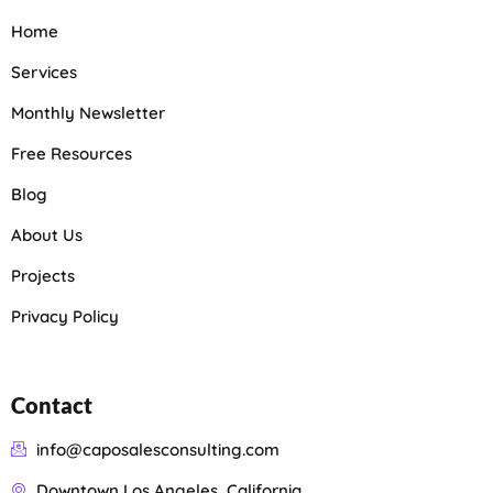
Home
Services
Monthly Newsletter
Free Resources
Blog
About Us
Projects
Privacy Policy
Contact
info@caposalesconsulting.com
Downtown Los Angeles, California