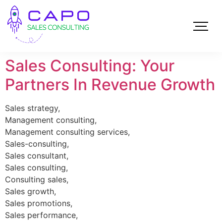
Sales Consulting: Your
Partners In Revenue Growth
Sales strategy,
Management consulting,
Management consulting services,
Sales-consulting,
Sales consultant,
Sales consulting,
Consulting sales,
Sales growth,
Sales promotions,
Sales performance,