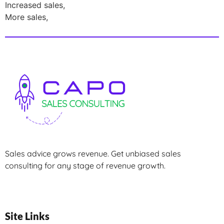
Increased sales,
More sales,
Sales advice grows revenue. Get unbiased sales
consulting for any stage of revenue growth.
Site Links