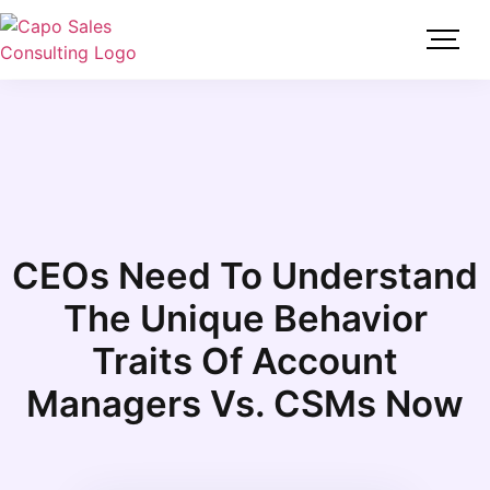
CEOs Need To Understand
The Unique Behavior
Traits Of Account
Managers Vs. CSMs Now