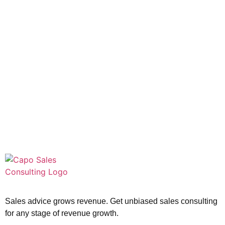
Sales advice grows revenue. Get unbiased sales consulting
for any stage of revenue growth.