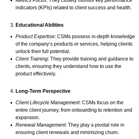
Metrics Focus
: They closely monitor key performance
indicators (KPIs) related to client success and health.
Educational Abilities
Product Expertise
: CSMs possess in-depth knowledge
of the company’s products or services, helping clients
unlock their full potential.
Client Training
: They provide training and guidance to
clients, ensuring they understand how to use the
product effectively.
Long-Term Perspective
Client Lifecycle Management
: CSMs focus on the
entire client journey, from onboarding to retention and
expansion.
Renewal Management
: They play a pivotal role in
ensuring client renewals and minimizing churn.