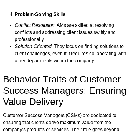
Problem-Solving Skills
Conflict Resolution
: AMs are skilled at resolving
conflicts and addressing client issues swiftly and
professionally.
Solution-Oriented
: They focus on finding solutions to
client challenges, even if it requires collaborating with
other departments within the company.
Behavior Traits of Customer
Success Managers: Ensuring
Value Delivery
Customer Success Managers (CSMs) are dedicated to
ensuring that clients derive maximum value from the
company’s products or services. Their role goes beyond