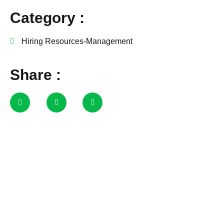
Category :
Hiring Resources-Management
Share :