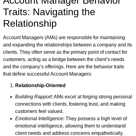
Account Manager Behavior
Traits: Navigating the
Relationship
Account Managers (AMs) are responsible for maintaining
and expanding the relationships between a company and its
clients. They often serve as the primary point of contact for
customers, acting as a bridge between the client’s needs
and the company’s offerings. Here are the behavior traits
that define successful Account Managers:
Relationship-Oriented
Building Rapport
: AMs excel at forging strong personal
connections with clients, fostering trust, and making
customers feel valued.
Emotional Intelligence
: They possess a high level of
emotional intelligence, allowing them to understand
client needs and address concerns empathetically.