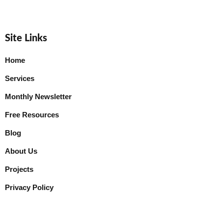
Site Links
Home
Services
Monthly Newsletter
Free Resources
Blog
About Us
Projects
Privacy Policy