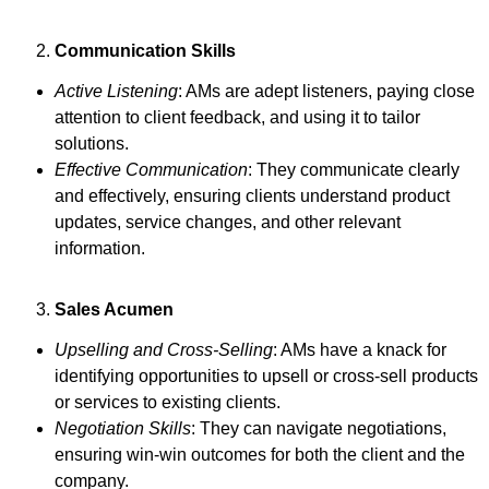
Communication Skills
Active Listening
: AMs are adept listeners, paying close
attention to client feedback, and using it to tailor
solutions.
Effective Communication
: They communicate clearly
and effectively, ensuring clients understand product
updates, service changes, and other relevant
information.
Sales Acumen
Upselling and Cross-Selling
: AMs have a knack for
identifying opportunities to upsell or cross-sell products
or services to existing clients.
Negotiation Skills
: They can navigate negotiations,
ensuring win-win outcomes for both the client and the
company.