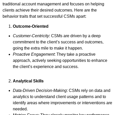
traditional account management and focuses on helping
clients achieve their desired outcomes. Here are the
behavior traits that set successful CSMs apart:
Outcome-Oriented
Customer-Centricity
: CSMs are driven by a deep
commitment to the client’s success and outcomes,
going the extra mile to make it happen.
Proactive Engagement
: They take a proactive
approach, actively seeking opportunities to enhance
the client’s experience and success.
Analytical Skills
Data-Driven Decision-Making
: CSMs rely on data and
analytics to understand client usage patterns and to
identify areas where improvements or interventions are
needed.