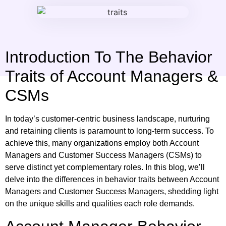
Introduction To The Behavior
Traits of Account Managers &
CSMs
In today’s customer-centric business landscape, nurturing
and retaining clients is paramount to long-term success. To
achieve this, many organizations employ both Account
Managers and Customer Success Managers (CSMs) to
serve distinct yet complementary roles. In this blog, we’ll
delve into the differences in behavior traits between Account
Managers and Customer Success Managers, shedding light
on the unique skills and qualities each role demands.