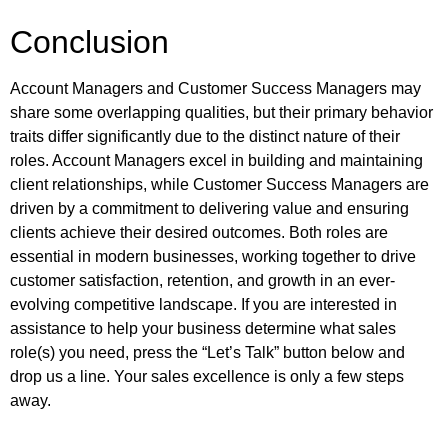
Conclusion
Account Managers and Customer Success Managers may
share some overlapping qualities, but their primary behavior
traits differ significantly due to the distinct nature of their
roles. Account Managers excel in building and maintaining
client relationships, while Customer Success Managers are
driven by a commitment to delivering value and ensuring
clients achieve their desired outcomes. Both roles are
essential in modern businesses, working together to drive
customer satisfaction, retention, and growth in an ever-
evolving competitive landscape. If you are interested in
assistance to help your business determine what sales
role(s) you need, press the “Let’s Talk” button below and
drop us a line. Your sales excellence is only a few steps
away.