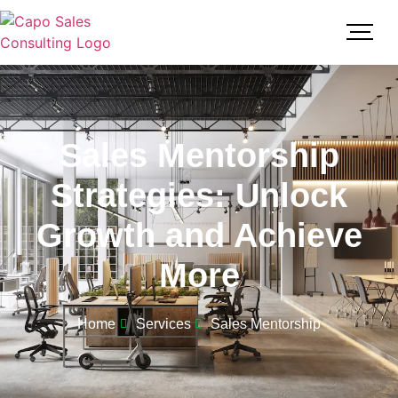
Sales Mentorship
Strategies: Unlock
Growth and Achieve
More
Home
Services
Sales Mentorship