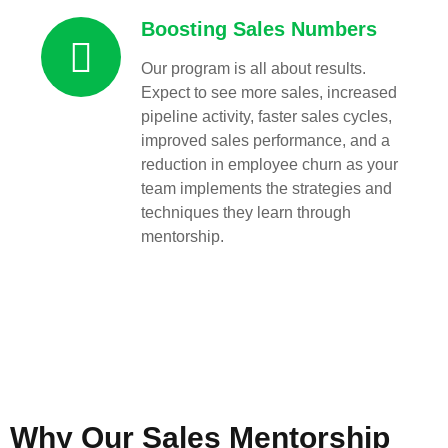
Boosting Sales Numbers
Our program is all about results.
Expect to see more sales, increased
pipeline activity, faster sales cycles,
improved sales performance, and a
reduction in employee churn as your
team implements the strategies and
techniques they learn through
mentorship.
Why Our Sales Mentorship