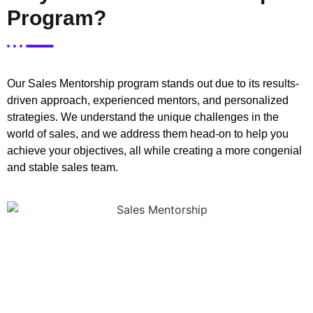
Program?
Our Sales Mentorship program stands out due to its results-
driven approach, experienced mentors, and personalized
strategies. We understand the unique challenges in the
world of sales, and we address them head-on to help you
achieve your objectives, all while creating a more congenial
and stable sales team.