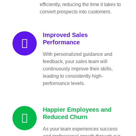
efficiently, reducing the time it takes to
convert prospects into customers.
Improved Sales
Performance
With personalized guidance and
feedback, your sales team will
continuously improve their skills,
leading to consistently high-
performance levels.
Happier Employees and
Reduced Churn
As your team experiences success