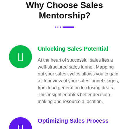
Why Choose Sales
Mentorship?
Unlocking Sales Potential
At the heart of successful sales lies a
well-structured sales funnel. Mapping
out your sales cycles allows you to gain
a clear view of your sales funnel stages,
from lead generation to closing deals.
This insight enables better decision-
making and resource allocation.
Optimizing Sales Process