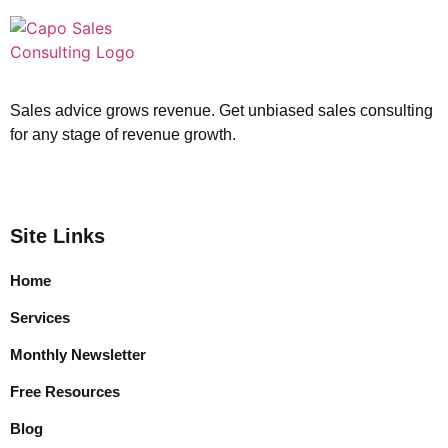
Sales advice grows revenue. Get unbiased sales consulting
for any stage of revenue growth.
Site Links
Home
Services
Monthly Newsletter
Free Resources
Blog