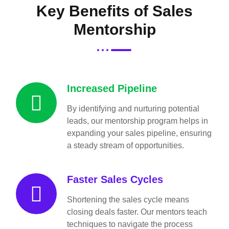
Key Benefits of Sales
Mentorship
Increased Pipeline
By identifying and nurturing potential
leads, our mentorship program helps in
expanding your sales pipeline, ensuring
a steady stream of opportunities.
Faster Sales Cycles
Shortening the sales cycle means
closing deals faster. Our mentors teach
techniques to navigate the process