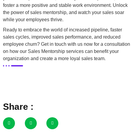
foster a more positive and stable work environment. Unlock
the power of sales mentorship, and watch your sales soar
while your employees thrive.
Ready to embrace the world of increased pipeline, faster
sales cycles, improved sales performance, and reduced
employee churn? Get in touch with us now for a consultation
on how our Sales Mentorship services can benefit your
organization and create a more loyal sales team.
Share :