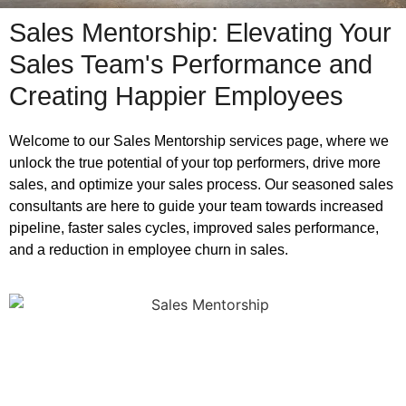
Sales Mentorship: Elevating Your
Sales Team's Performance and
Creating Happier Employees
Welcome to our Sales Mentorship services page, where we
unlock the true potential of your top performers, drive more
sales, and optimize your sales process. Our seasoned sales
consultants are here to guide your team towards increased
pipeline, faster sales cycles, improved sales performance,
and a reduction in employee churn in sales.