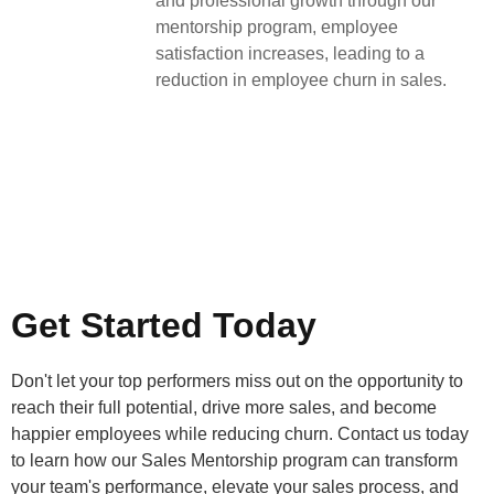
and professional growth through our
mentorship program, employee
satisfaction increases, leading to a
reduction in employee churn in sales.
Get Started Today
Don't let your top performers miss out on the opportunity to
reach their full potential, drive more sales, and become
happier employees while reducing churn. Contact us today
to learn how our Sales Mentorship program can transform
your team's performance, elevate your sales process, and