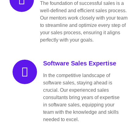
The foundation of successful sales is a
well-defined and efficient sales process.
Our mentors work closely with your team
to streamline and optimize every step of
your sales process, ensuring it aligns
perfectly with your goals.
Software Sales Expertise
In the competitive landscape of
software sales, staying ahead is
crucial. Our experienced sales
consultants bring years of expertise
in software sales, equipping your
team with the knowledge and skills
needed to excel.