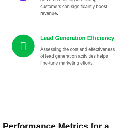
customers can significantly boost
revenue.
Lead Generation Efficiency
Assessing the cost and effectiveness
of lead generation activities helps
fine-tune marketing efforts.
Performance Metrics for a