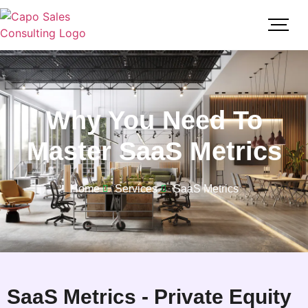
Why You Need To
Master SaaS Metrics
Home
Services
SaaS Metrics
SaaS Metrics - Private Equity