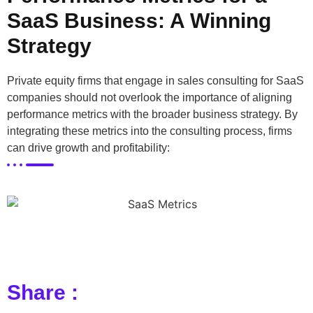
SaaS Business: A Winning
Strategy
Private equity firms that engage in sales consulting for SaaS
companies should not overlook the importance of aligning
performance metrics with the broader business strategy. By
integrating these metrics into the consulting process, firms
can drive growth and profitability:
Share :