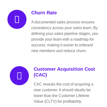
Churn Rate
A documented sales process ensures
consistency across your sales team. By
defining your sales pipeline stages, you
provide your team with a roadmap for
success, making it easier to onboard
new members and reduce churn.
Customer Acquisition Cost
(CAC)
CAC reveals the cost of acquiring a
new customer. It should ideally be
lower than the Customer Lifetime
Value (CLTV) for profitability.