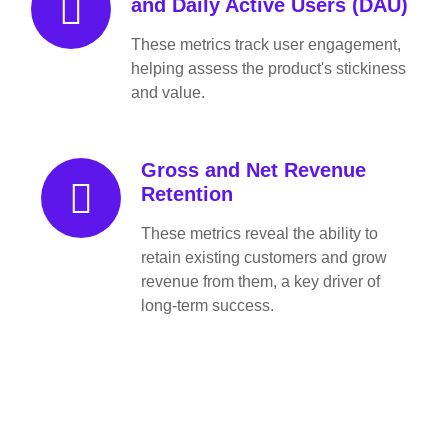
and Daily Active Users (DAU)
These metrics track user engagement,
helping assess the product's stickiness
and value.
Gross and Net Revenue
Retention
These metrics reveal the ability to
retain existing customers and grow
revenue from them, a key driver of
long-term success.