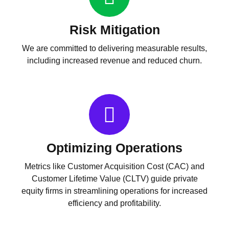
Risk Mitigation
We are committed to delivering measurable results,
including increased revenue and reduced churn.
Optimizing Operations
Metrics like Customer Acquisition Cost (CAC) and
Customer Lifetime Value (CLTV) guide private
equity firms in streamlining operations for increased
efficiency and profitability.