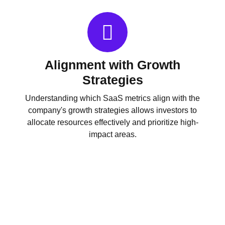
Alignment with Growth
Strategies
Understanding which SaaS metrics align with the
company's growth strategies allows investors to
allocate resources effectively and prioritize high-
impact areas.