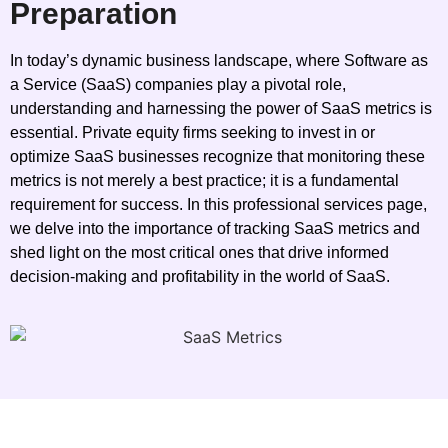
Preparation
In today’s dynamic business landscape, where Software as
a Service (SaaS) companies play a pivotal role,
understanding and harnessing the power of SaaS metrics is
essential. Private equity firms seeking to invest in or
optimize SaaS businesses recognize that monitoring these
metrics is not merely a best practice; it is a fundamental
requirement for success. In this professional services page,
we delve into the importance of tracking SaaS metrics and
shed light on the most critical ones that drive informed
decision-making and profitability in the world of SaaS.