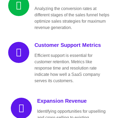
Analyzing the conversion rates at
different stages of the sales funnel helps
optimize sales strategies for maximum
revenue generation.
Customer Support Metrics
Efficient support is essential for
customer retention. Metrics like
response time and resolution rate
indicate how well a SaaS company
serves its customers.
Expansion Revenue
Identifying opportunities for upselling
and cross-selling to existing