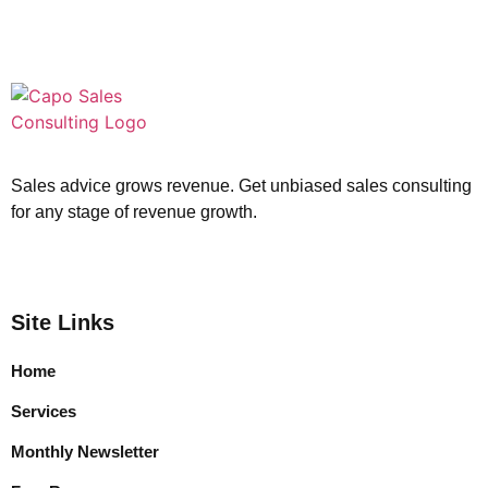
Sales advice grows revenue. Get unbiased sales consulting
for any stage of revenue growth.
Site Links
Home
Services
Monthly Newsletter