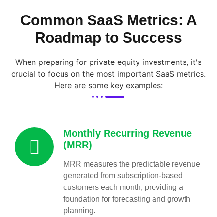
Common SaaS Metrics: A
Roadmap to Success
When preparing for private equity investments, it's
crucial to focus on the most important SaaS metrics.
Here are some key examples:
Monthly Recurring Revenue
(MRR)
MRR measures the predictable revenue
generated from subscription-based
customers each month, providing a
foundation for forecasting and growth
planning.