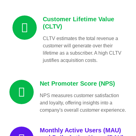
Customer Lifetime Value
(CLTV)
CLTV estimates the total revenue a
customer will generate over their
lifetime as a subscriber. A high CLTV
justifies acquisition costs.
Net Promoter Score (NPS)
NPS measures customer satisfaction
and loyalty, offering insights into a
company's overall customer experience.
Monthly Active Users (MAU)