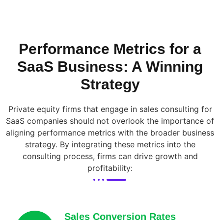
Performance Metrics for a
SaaS Business: A Winning
Strategy
Private equity firms that engage in sales consulting for
SaaS companies should not overlook the importance of
aligning performance metrics with the broader business
strategy. By integrating these metrics into the
consulting process, firms can drive growth and
profitability:
Sales Conversion Rates