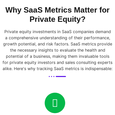
Why SaaS Metrics Matter for
Private Equity?
Private equity investments in SaaS companies demand
a comprehensive understanding of their performance,
growth potential, and risk factors. SaaS metrics provide
the necessary insights to evaluate the health and
potential of a business, making them invaluable tools
for private equity investors and sales consulting experts
alike. Here's why tracking SaaS metrics is indispensable: