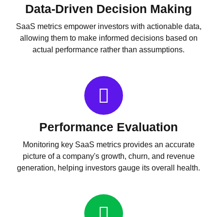
Data-Driven Decision Making
SaaS metrics empower investors with actionable data,
allowing them to make informed decisions based on
actual performance rather than assumptions.
Performance Evaluation
Monitoring key SaaS metrics provides an accurate
picture of a company's growth, churn, and revenue
generation, helping investors gauge its overall health.