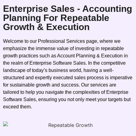
Enterprise Sales - Accounting
Planning For Repeatable
Growth & Execution
Welcome to our Professional Services page, where we
emphasize the immense value of investing in repeatable
growth practices such as Account Planning & Execution in
the realm of Enterprise Software Sales. In the competitive
landscape of today’s business world, having a well-
structured and expertly executed sales process is imperative
for sustainable growth and success. Our services are
tailored to help you navigate the complexities of Enterprise
Software Sales, ensuring you not only meet your targets but
exceed them.