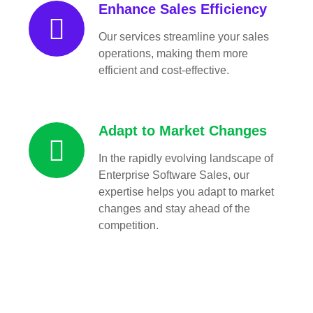
Enhance Sales Efficiency
Our services streamline your sales
operations, making them more
efficient and cost-effective.
Adapt to Market Changes
In the rapidly evolving landscape of
Enterprise Software Sales, our
expertise helps you adapt to market
changes and stay ahead of the
competition.