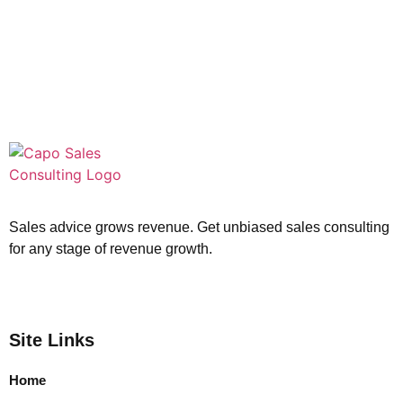
Sales advice grows revenue. Get unbiased sales consulting
for any stage of revenue growth.
Site Links
Home