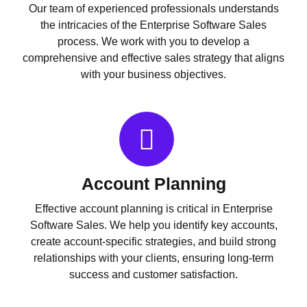
Our team of experienced professionals understands
the intricacies of the Enterprise Software Sales
process. We work with you to develop a
comprehensive and effective sales strategy that aligns
with your business objectives.
Account Planning
Effective account planning is critical in Enterprise
Software Sales. We help you identify key accounts,
create account-specific strategies, and build strong
relationships with your clients, ensuring long-term
success and customer satisfaction.