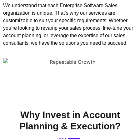
We understand that each Enterprise Software Sales
organization is unique. That’s why our services are
customizable to suit your specific requirements. Whether
you’re looking to revamp your sales process, fine-tune your
account planning, or leverage the expertise of our sales
consultants, we have the solutions you need to succeed.
Why Invest in Account
Planning & Execution?