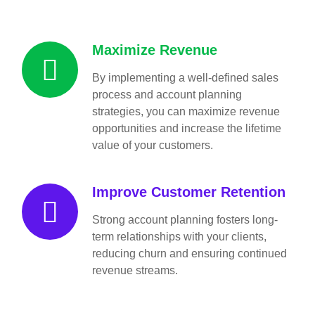
Maximize Revenue
By implementing a well-defined sales
process and account planning
strategies, you can maximize revenue
opportunities and increase the lifetime
value of your customers.
Improve Customer Retention
Strong account planning fosters long-
term relationships with your clients,
reducing churn and ensuring continued
revenue streams.