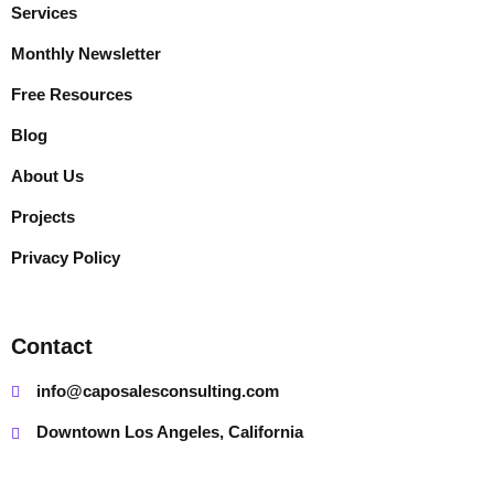
Services
Monthly Newsletter
Free Resources
Blog
About Us
Projects
Privacy Policy
Contact
info@caposalesconsulting.com
Downtown Los Angeles, California