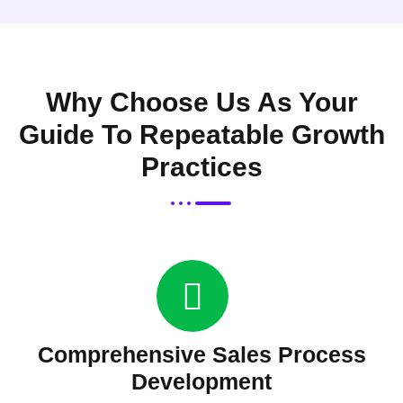
Why Choose Us As Your
Guide To Repeatable Growth
Practices
Comprehensive Sales Process
Development