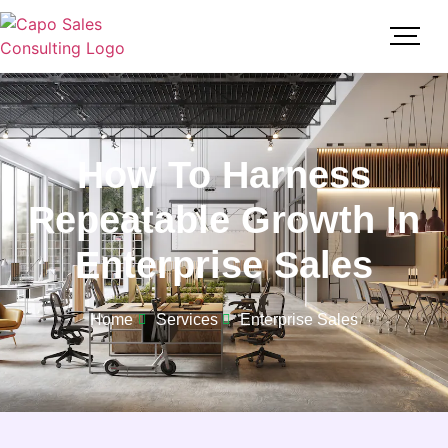
How To Harness
Repeatable Growth In
Enterprise Sales
Home
Services
Enterprise Sales