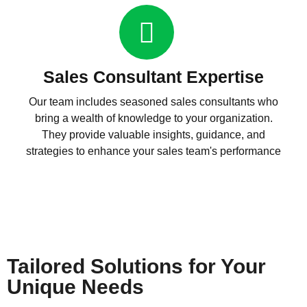
Sales Consultant Expertise
Our team includes seasoned sales consultants who
bring a wealth of knowledge to your organization.
They provide valuable insights, guidance, and
strategies to enhance your sales team's performance
Tailored Solutions for Your
Unique Needs