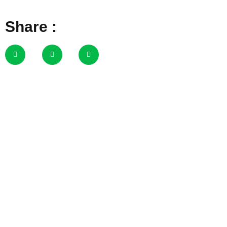
Share :