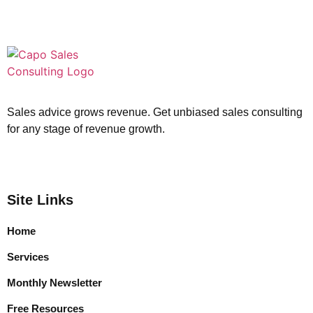
Sales advice grows revenue. Get unbiased sales consulting
for any stage of revenue growth.
Site Links
Home
Services
Monthly Newsletter
Free Resources