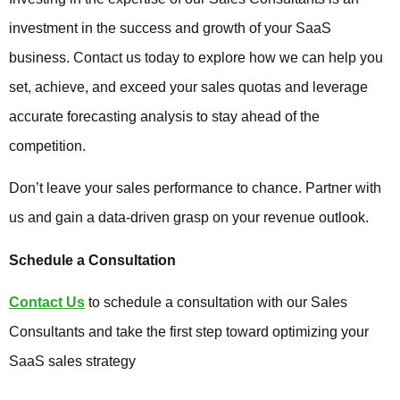
investment in the success and growth of your SaaS
business. Contact us today to explore how we can help you
set, achieve, and exceed your sales quotas and leverage
accurate forecasting analysis to stay ahead of the
competition.
Don’t leave your sales performance to chance. Partner with
us and gain a data-driven grasp on your revenue outlook.
Schedule a Consultation
Contact Us
to schedule a consultation with our Sales
Consultants and take the first step toward optimizing your
SaaS sales strategy