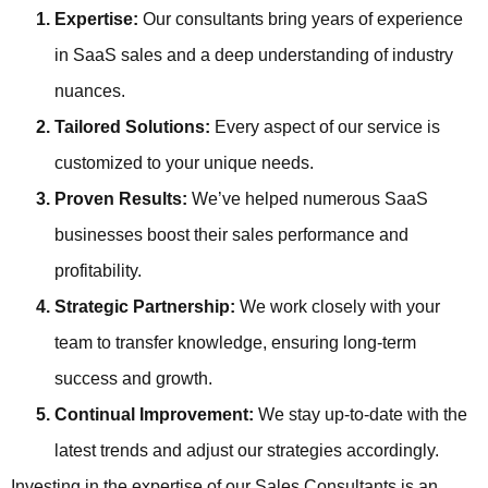
Expertise:
Our consultants bring years of experience
in SaaS sales and a deep understanding of industry
nuances.
Tailored Solutions:
Every aspect of our service is
customized to your unique needs.
Proven Results:
We’ve helped numerous SaaS
businesses boost their sales performance and
profitability.
Strategic Partnership:
We work closely with your
team to transfer knowledge, ensuring long-term
success and growth.
Continual Improvement:
We stay up-to-date with the
latest trends and adjust our strategies accordingly.
Investing in the expertise of our Sales Consultants is an