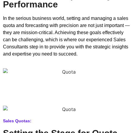
Performance
In the serious business world, setting and managing a sales
quota and forecasting with precision are not just important —
they are mission-critical. Achieving these goals effectively
can be challenging, which is where our experienced Sales
Consultants step in to provide you with the strategic insights
and expertise you need to succeed.
Sales Quotas: