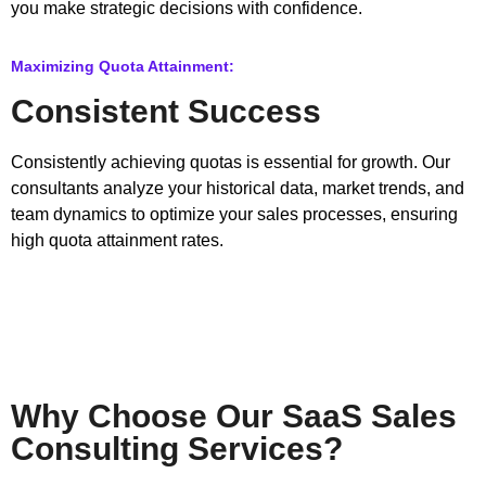
you make strategic decisions with confidence.
Maximizing Quota Attainment:
Consistent Success
Consistently achieving quotas is essential for growth. Our
consultants analyze your historical data, market trends, and
team dynamics to optimize your sales processes, ensuring
high quota attainment rates.
Why Choose Our SaaS Sales
Consulting Services?