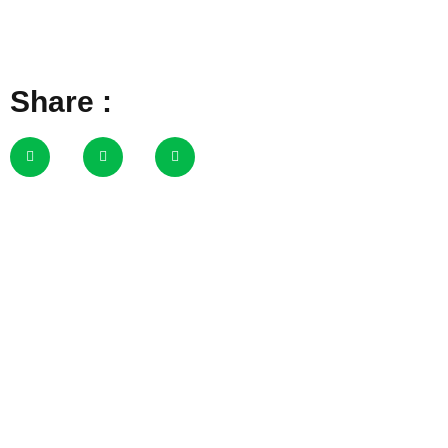
Share :