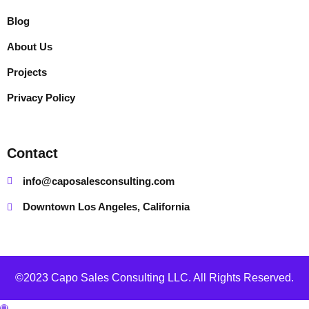
Blog
About Us
Projects
Privacy Policy
Contact
info@caposalesconsulting.com
Downtown Los Angeles, California
©2023 Capo Sales Consulting LLC. All Rights Reserved.