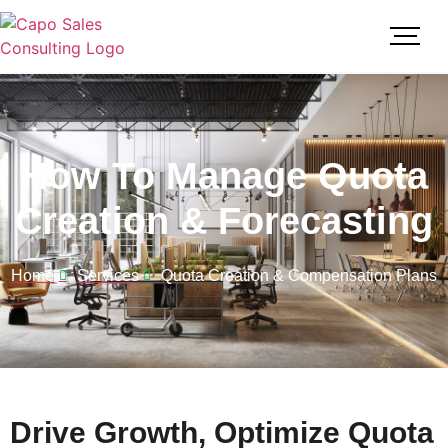
How To Manage Quota
Creation & Forecasting
Home
Services
Quota Creation & Compensation Plans
Drive Growth, Optimize Quota