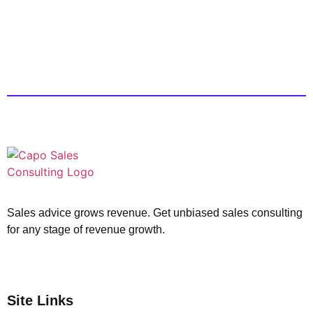
Sales advice grows revenue. Get unbiased sales consulting
for any stage of revenue growth.
Site Links