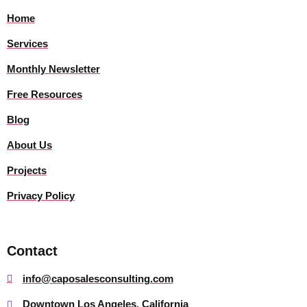
Home
Services
Monthly Newsletter
Free Resources
Blog
About Us
Projects
Privacy Policy
Contact
info@caposalesconsulting.com
Downtown Los Angeles, California