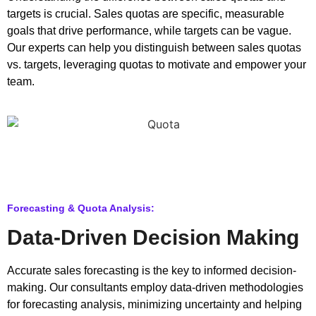
targets is crucial. Sales quotas are specific, measurable
goals that drive performance, while targets can be vague.
Our experts can help you distinguish between sales quotas
vs. targets, leveraging quotas to motivate and empower your
team.
Forecasting & Quota Analysis:
Data-Driven Decision Making
Accurate sales forecasting is the key to informed decision-
making. Our consultants employ data-driven methodologies
for forecasting analysis, minimizing uncertainty and helping