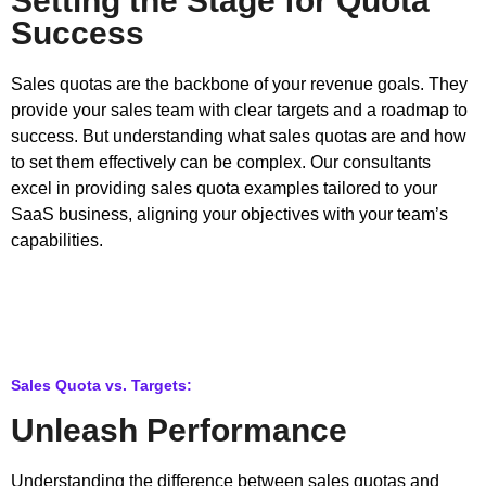
Setting the Stage for Quota
Success
Sales quotas are the backbone of your revenue goals. They
provide your sales team with clear targets and a roadmap to
success. But understanding what sales quotas are and how
to set them effectively can be complex. Our consultants
excel in providing sales quota examples tailored to your
SaaS business, aligning your objectives with your team’s
capabilities.
Sales Quota vs. Targets:
Unleash Performance
Understanding the difference between sales quotas and