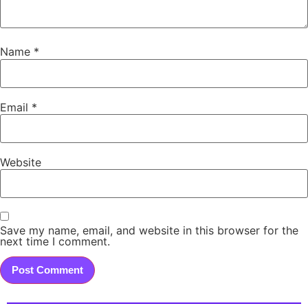
Name
*
Email
*
Website
Save my name, email, and website in this browser for the
next time I comment.