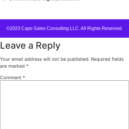
©2023 Capo Sales Consulting LLC. All Rights Reserved.
Leave a Reply
Your email address will not be published.
Required fields
are marked
*
Comment
*