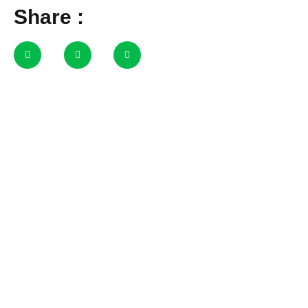
Share :