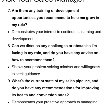
Are there any training or development
opportunities you recommend to help me grow in
my role?
Demonstrates your interest in continuous learning and
development.
Can we discuss any challenges or obstacles I’m
facing in my role, and do you have any advice on
how to overcome them?
Shows your problem-solving mindset and willingness
to seek guidance.
What’s the current state of my sales pipeline, and
do you have any recommendations for improving
its health and conversion rates?
Demonstrates your proactive approach to managing