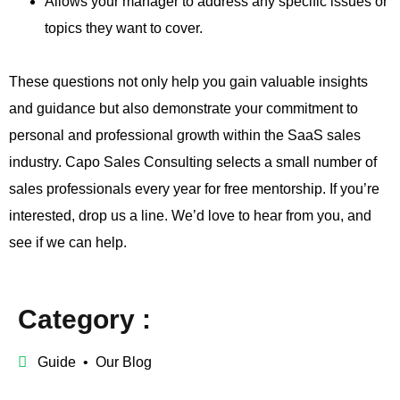
Allows your manager to address any specific issues or
topics they want to cover.
These questions not only help you gain valuable insights
and guidance but also demonstrate your commitment to
personal and professional growth within the SaaS sales
industry. Capo Sales Consulting selects a small number of
sales professionals every year for free mentorship. If you’re
interested, drop us a line. We’d love to hear from you, and
see if we can help.
Category :
Guide
•
Our Blog