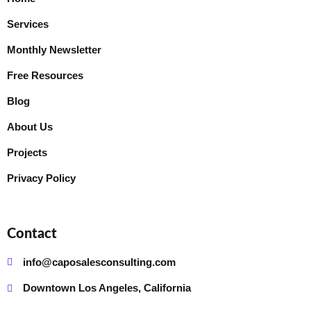
Services
Monthly Newsletter
Free Resources
Blog
About Us
Projects
Privacy Policy
Contact
info@caposalesconsulting.com
Downtown Los Angeles, California