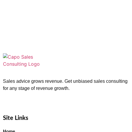
Sales advice grows revenue. Get unbiased sales consulting
for any stage of revenue growth.
Site Links
Home