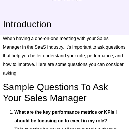
Introduction
When having a one-on-one meeting with your Sales
Manager in the SaaS industry, it’s important to ask questions
that help you better understand your role, performance, and
how to improve. Here are some questions you can consider
asking:
Sample Questions To Ask
Your Sales Manager
What are the key performance metrics or KPIs I
should be focusing on to excel in my role?