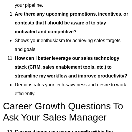
your pipeline.
Are there any upcoming promotions, incentives, or
contests that I should be aware of to stay
motivated and competitive?
Shows your enthusiasm for achieving sales targets
and goals.
How can I better leverage our sales technology
stack (CRM, sales enablement tools, etc.) to
streamline my workflow and improve productivity?
Demonstrates your tech-savviness and desire to work
efficiently.
Career Growth Questions To
Ask Your Sales Manager
Can we discuss my career growth within the