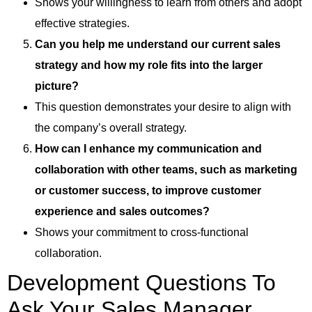
Shows your willingness to learn from others and adopt
effective strategies.
Can you help me understand our current sales
strategy and how my role fits into the larger
picture?
This question demonstrates your desire to align with
the company’s overall strategy.
How can I enhance my communication and
collaboration with other teams, such as marketing
or customer success, to improve customer
experience and sales outcomes?
Shows your commitment to cross-functional
collaboration.
Development Questions To
Ask Your Sales Manager