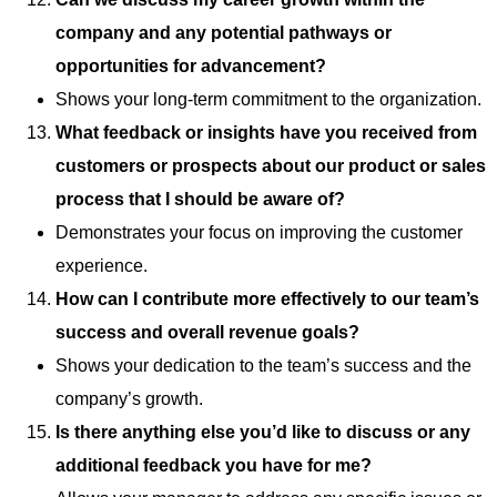
company and any potential pathways or
opportunities for advancement?
Shows your long-term commitment to the organization.
What feedback or insights have you received from
customers or prospects about our product or sales
process that I should be aware of?
Demonstrates your focus on improving the customer
experience.
How can I contribute more effectively to our team’s
success and overall revenue goals?
Shows your dedication to the team’s success and the
company’s growth.
Is there anything else you’d like to discuss or any
additional feedback you have for me?