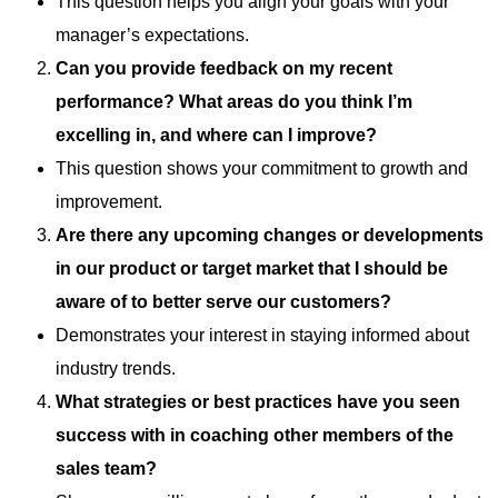
This question helps you align your goals with your
manager’s expectations.
Can you provide feedback on my recent
performance? What areas do you think I’m
excelling in, and where can I improve?
This question shows your commitment to growth and
improvement.
Are there any upcoming changes or developments
in our product or target market that I should be
aware of to better serve our customers?
Demonstrates your interest in staying informed about
industry trends.
What strategies or best practices have you seen
success with in coaching other members of the
sales team?