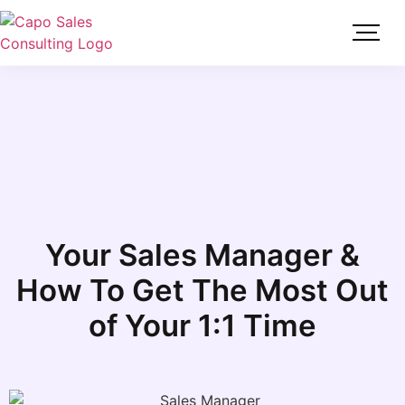
Your Sales Manager &
How To Get The Most Out
of Your 1:1 Time