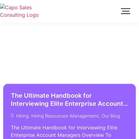
The Ultimate Handbook for
Interviewing Elite Enterprise Account
Managers
Hiring
,
Hiring Resources-Management
,
Our Blog
The Ultimate Handbook for Interviewing Elite
Enterprise Account Managers Overview To