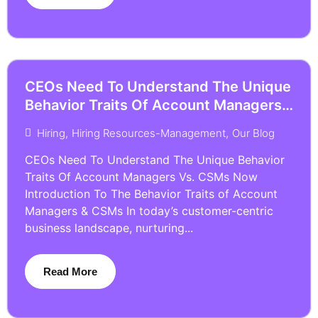
CEOs Need To Understand The Unique
Behavior Traits Of Account Managers
Vs. CSMs Now
Hiring
,
Hiring Resources-Management
,
Our Blog
CEOs Need To Understand The Unique Behavior
Traits Of Account Managers Vs. CSMs Now
Introduction To The Behavior Traits of Account
Managers & CSMs In today’s customer-centric
business landscape, nurturing...
Read More