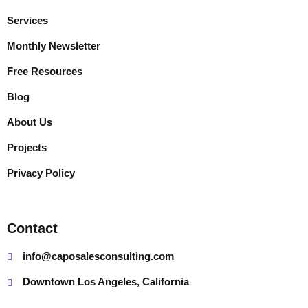
Services
Monthly Newsletter
Free Resources
Blog
About Us
Projects
Privacy Policy
Contact
info@caposalesconsulting.com
Downtown Los Angeles, California