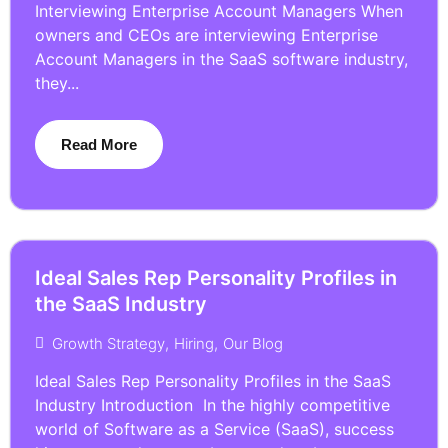
Interviewing Enterprise Account Managers When
owners and CEOs are interviewing Enterprise
Account Managers in the SaaS software industry,
they...
Read More
Ideal Sales Rep Personality Profiles in
the SaaS Industry
Growth Strategy
,
Hiring
,
Our Blog
Ideal Sales Rep Personality Profiles in the SaaS
Industry Introduction In the highly competitive
world of Software as a Service (SaaS), success