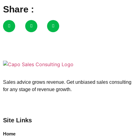
Share :
Sales advice grows revenue. Get unbiased sales consulting
for any stage of revenue growth.
Site Links
Home