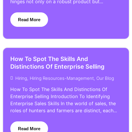
hinges not only on a robust product but...
Read More
How To Spot The Skills And
Distinctions Of Enterprise Selling
Hiring
,
Hiring Resources-Management
,
Our Blog
How To Spot The Skills And Distinctions Of
Enterprise Selling Introduction To Identifying
Enterprise Sales Skills In the world of sales, the
roles of hunters and farmers are distinct, each...
Read More