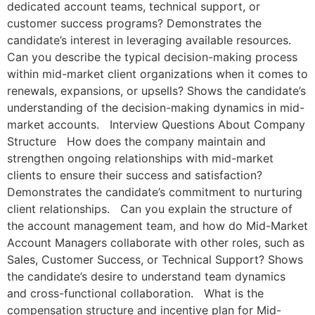
dedicated account teams, technical support, or
customer success programs? Demonstrates the
candidate’s interest in leveraging available resources.
Can you describe the typical decision-making process
within mid-market client organizations when it comes to
renewals, expansions, or upsells? Shows the candidate’s
understanding of the decision-making dynamics in mid-
market accounts. Interview Questions About Company
Structure How does the company maintain and
strengthen ongoing relationships with mid-market
clients to ensure their success and satisfaction?
Demonstrates the candidate’s commitment to nurturing
client relationships. Can you explain the structure of
the account management team, and how do Mid-Market
Account Managers collaborate with other roles, such as
Sales, Customer Success, or Technical Support? Shows
the candidate’s desire to understand team dynamics
and cross-functional collaboration. What is the
compensation structure and incentive plan for Mid-