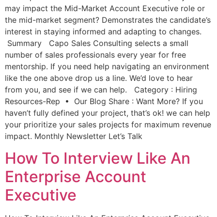
may impact the Mid-Market Account Executive role or
the mid-market segment? Demonstrates the candidate’s
interest in staying informed and adapting to changes.
Summary Capo Sales Consulting selects a small
number of sales professionals every year for free
mentorship. If you need help navigating an environment
like the one above drop us a line. We’d love to hear
from you, and see if we can help. Category : Hiring
Resources-Rep • Our Blog Share : Want More? If you
haven’t fully defined your project, that’s ok! we can help
your prioritize your sales projects for maximum revenue
impact. Monthly Newsletter Let’s Talk
How To Interview Like An
Enterprise Account
Executive