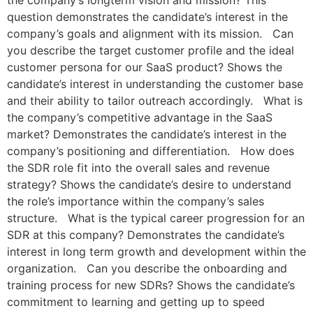
the company’s longterm vision and mission? This
question demonstrates the candidate’s interest in the
company’s goals and alignment with its mission. Can
you describe the target customer profile and the ideal
customer persona for our SaaS product? Shows the
candidate’s interest in understanding the customer base
and their ability to tailor outreach accordingly. What is
the company’s competitive advantage in the SaaS
market? Demonstrates the candidate’s interest in the
company’s positioning and differentiation. How does
the SDR role fit into the overall sales and revenue
strategy? Shows the candidate’s desire to understand
the role’s importance within the company’s sales
structure. What is the typical career progression for an
SDR at this company? Demonstrates the candidate’s
interest in long term growth and development within the
organization. Can you describe the onboarding and
training process for new SDRs? Shows the candidate’s
commitment to learning and getting up to speed