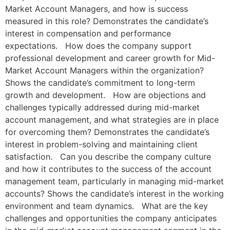
Market Account Managers, and how is success
measured in this role? Demonstrates the candidate’s
interest in compensation and performance
expectations. How does the company support
professional development and career growth for Mid-
Market Account Managers within the organization?
Shows the candidate’s commitment to long-term
growth and development. How are objections and
challenges typically addressed during mid-market
account management, and what strategies are in place
for overcoming them? Demonstrates the candidate’s
interest in problem-solving and maintaining client
satisfaction. Can you describe the company culture
and how it contributes to the success of the account
management team, particularly in managing mid-market
accounts? Shows the candidate’s interest in the working
environment and team dynamics. What are the key
challenges and opportunities the company anticipates