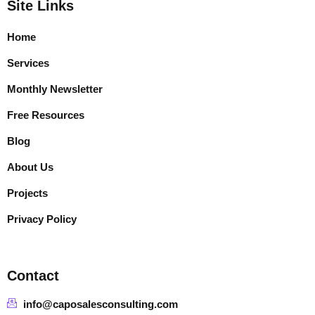
Site Links
Home
Services
Monthly Newsletter
Free Resources
Blog
About Us
Projects
Privacy Policy
Contact
info@caposalesconsulting.com