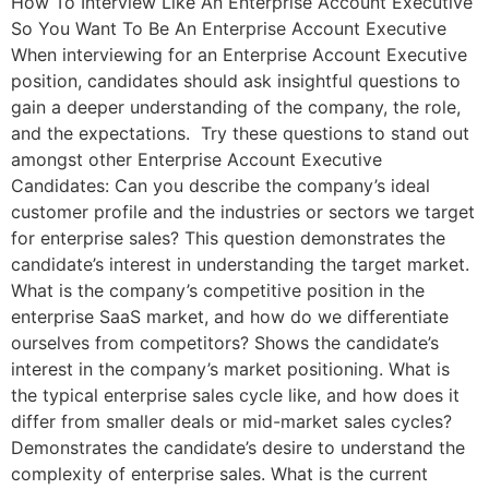
How To Interview Like An Enterprise Account Executive
So You Want To Be An Enterprise Account Executive
When interviewing for an Enterprise Account Executive
position, candidates should ask insightful questions to
gain a deeper understanding of the company, the role,
and the expectations. Try these questions to stand out
amongst other Enterprise Account Executive
Candidates: Can you describe the company’s ideal
customer profile and the industries or sectors we target
for enterprise sales? This question demonstrates the
candidate’s interest in understanding the target market.
What is the company’s competitive position in the
enterprise SaaS market, and how do we differentiate
ourselves from competitors? Shows the candidate’s
interest in the company’s market positioning. What is
the typical enterprise sales cycle like, and how does it
differ from smaller deals or mid-market sales cycles?
Demonstrates the candidate’s desire to understand the
complexity of enterprise sales. What is the current