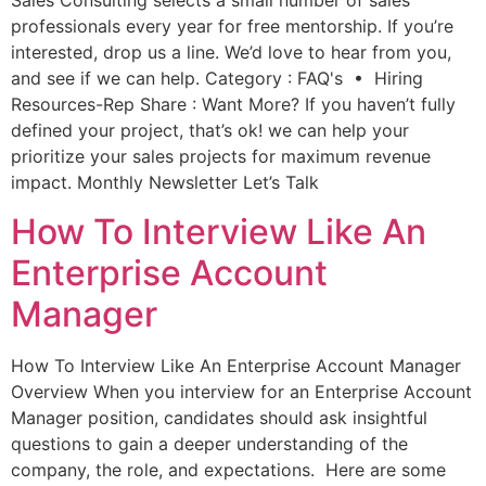
Sales Consulting selects a small number of sales
professionals every year for free mentorship. If you’re
interested, drop us a line. We’d love to hear from you,
and see if we can help. Category : FAQ's • Hiring
Resources-Rep Share : Want More? If you haven’t fully
defined your project, that’s ok! we can help your
prioritize your sales projects for maximum revenue
impact. Monthly Newsletter Let’s Talk
How To Interview Like An
Enterprise Account
Manager
How To Interview Like An Enterprise Account Manager
Overview When you interview for an Enterprise Account
Manager position, candidates should ask insightful
questions to gain a deeper understanding of the
company, the role, and expectations. Here are some