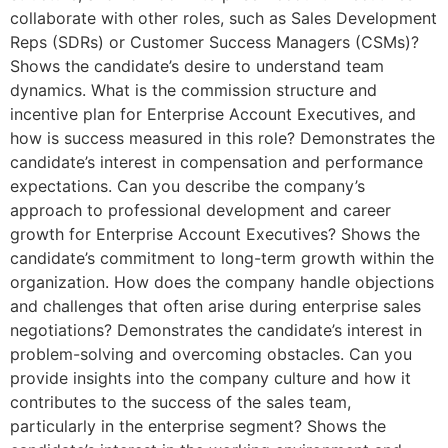
collaborate with other roles, such as Sales Development
Reps (SDRs) or Customer Success Managers (CSMs)?
Shows the candidate’s desire to understand team
dynamics. What is the commission structure and
incentive plan for Enterprise Account Executives, and
how is success measured in this role? Demonstrates the
candidate’s interest in compensation and performance
expectations. Can you describe the company’s
approach to professional development and career
growth for Enterprise Account Executives? Shows the
candidate’s commitment to long-term growth within the
organization. How does the company handle objections
and challenges that often arise during enterprise sales
negotiations? Demonstrates the candidate’s interest in
problem-solving and overcoming obstacles. Can you
provide insights into the company culture and how it
contributes to the success of the sales team,
particularly in the enterprise segment? Shows the