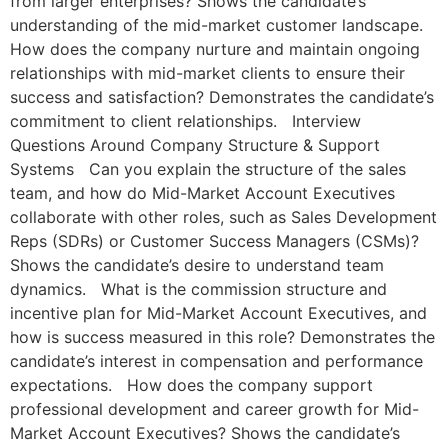
from larger enterprises? Shows the candidate’s
understanding of the mid-market customer landscape.
How does the company nurture and maintain ongoing
relationships with mid-market clients to ensure their
success and satisfaction? Demonstrates the candidate’s
commitment to client relationships. Interview
Questions Around Company Structure & Support
Systems Can you explain the structure of the sales
team, and how do Mid-Market Account Executives
collaborate with other roles, such as Sales Development
Reps (SDRs) or Customer Success Managers (CSMs)?
Shows the candidate’s desire to understand team
dynamics. What is the commission structure and
incentive plan for Mid-Market Account Executives, and
how is success measured in this role? Demonstrates the
candidate’s interest in compensation and performance
expectations. How does the company support
professional development and career growth for Mid-
Market Account Executives? Shows the candidate’s