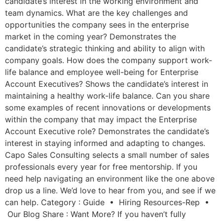
candidate’s interest in the working environment and
team dynamics. What are the key challenges and
opportunities the company sees in the enterprise
market in the coming year? Demonstrates the
candidate’s strategic thinking and ability to align with
company goals. How does the company support work-
life balance and employee well-being for Enterprise
Account Executives? Shows the candidate’s interest in
maintaining a healthy work-life balance. Can you share
some examples of recent innovations or developments
within the company that may impact the Enterprise
Account Executive role? Demonstrates the candidate’s
interest in staying informed and adapting to changes.
Capo Sales Consulting selects a small number of sales
professionals every year for free mentorship. If you
need help navigating an environment like the one above
drop us a line. We’d love to hear from you, and see if we
can help. Category : Guide • Hiring Resources-Rep •
Our Blog Share : Want More? If you haven’t fully