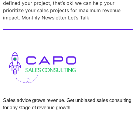
defined your project, that’s ok! we can help your
prioritize your sales projects for maximum revenue
impact. Monthly Newsletter Let’s Talk
Sales advice grows revenue. Get unbiased sales consulting
for any stage of revenue growth.