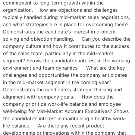
commitment to long-term growth within the
organization. How are objections and challenges
typically handled during mid-market sales negotiations,
and what strategies are in place for overcoming them?
Demonstrates the candidate’s interest in problem-
solving and objection handling. Can you describe the
company culture and how it contributes to the success
of the sales team, particularly in the mid-market
segment? Shows the candidate’s interest in the working
environment and team dynamics. What are the key
challenges and opportunities the company anticipates
in the mid-market segment in the coming year?
Demonstrates the candidate’s strategic thinking and
alignment with company goals. How does the
company prioritize work-life balance and employee
well-being for Mid-Market Account Executives? Shows
the candidate’s interest in maintaining a healthy work-
life balance. Are there any recent product
developments or innovations within the company that