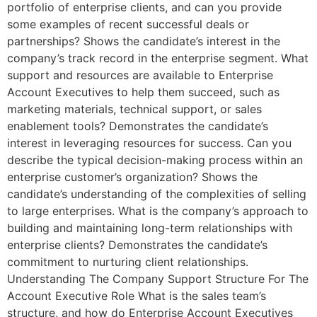
portfolio of enterprise clients, and can you provide
some examples of recent successful deals or
partnerships? Shows the candidate’s interest in the
company’s track record in the enterprise segment. What
support and resources are available to Enterprise
Account Executives to help them succeed, such as
marketing materials, technical support, or sales
enablement tools? Demonstrates the candidate’s
interest in leveraging resources for success. Can you
describe the typical decision-making process within an
enterprise customer’s organization? Shows the
candidate’s understanding of the complexities of selling
to large enterprises. What is the company’s approach to
building and maintaining long-term relationships with
enterprise clients? Demonstrates the candidate’s
commitment to nurturing client relationships.
Understanding The Company Support Structure For The
Account Executive Role What is the sales team’s
structure, and how do Enterprise Account Executives