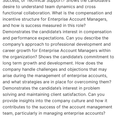
Success, or Technical Support? Shows the candidate’s
desire to understand team dynamics and cross
functional collaboration. What is the compensation and
incentive structure for Enterprise Account Managers,
and how is success measured in this role?
Demonstrates the candidate’s interest in compensation
and performance expectations. Can you describe the
company’s approach to professional development and
career growth for Enterprise Account Managers within
the organization? Shows the candidate’s commitment to
long term growth and development. How does the
company handle challenges and objections that may
arise during the management of enterprise accounts,
and what strategies are in place for overcoming them?
Demonstrates the candidate’s interest in problem
solving and maintaining client satisfaction. Can you
provide insights into the company culture and how it
contributes to the success of the account management
team, particularly in managing enterprise accounts?