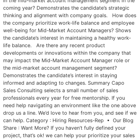
in the mid-market account management segment in the
coming year? Demonstrates the candidate’s strategic
thinking and alignment with company goals. How does
the company prioritize work-life balance and employee
well-being for Mid-Market Account Managers? Shows
the candidate’s interest in maintaining a healthy work-
life balance. Are there any recent product
developments or innovations within the company that
may impact the Mid-Market Account Manager role or
the mid-market account management segment?
Demonstrates the candidate’s interest in staying
informed and adapting to changes. Summary Capo
Sales Consulting selects a small number of sales
professionals every year for free mentorship. If you
need help navigating an environment like the one above
drop us a line. We’d love to hear from you, and see if we
can help. Category : Hiring Resources-Rep • Our Blog
Share : Want More? If you haven’t fully defined your
project, that’s ok! we can help your prioritize your sales