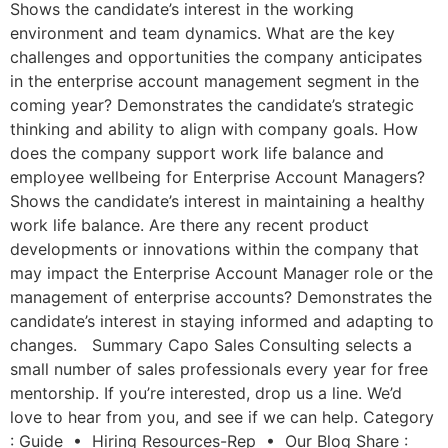
Shows the candidate’s interest in the working
environment and team dynamics. What are the key
challenges and opportunities the company anticipates
in the enterprise account management segment in the
coming year? Demonstrates the candidate’s strategic
thinking and ability to align with company goals. How
does the company support work life balance and
employee wellbeing for Enterprise Account Managers?
Shows the candidate’s interest in maintaining a healthy
work life balance. Are there any recent product
developments or innovations within the company that
may impact the Enterprise Account Manager role or the
management of enterprise accounts? Demonstrates the
candidate’s interest in staying informed and adapting to
changes. Summary Capo Sales Consulting selects a
small number of sales professionals every year for free
mentorship. If you’re interested, drop us a line. We’d
love to hear from you, and see if we can help. Category
: Guide • Hiring Resources-Rep • Our Blog Share :