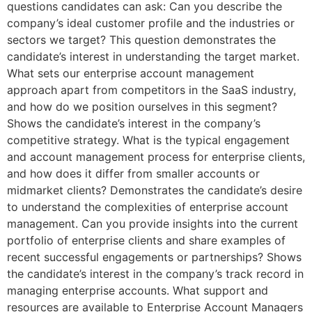
questions candidates can ask: Can you describe the
company’s ideal customer profile and the industries or
sectors we target? This question demonstrates the
candidate’s interest in understanding the target market.
What sets our enterprise account management
approach apart from competitors in the SaaS industry,
and how do we position ourselves in this segment?
Shows the candidate’s interest in the company’s
competitive strategy. What is the typical engagement
and account management process for enterprise clients,
and how does it differ from smaller accounts or
midmarket clients? Demonstrates the candidate’s desire
to understand the complexities of enterprise account
management. Can you provide insights into the current
portfolio of enterprise clients and share examples of
recent successful engagements or partnerships? Shows
the candidate’s interest in the company’s track record in
managing enterprise accounts. What support and
resources are available to Enterprise Account Managers