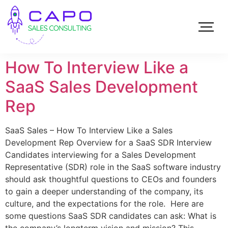
How To Interview Like a
SaaS Sales Development
Rep
SaaS Sales – How To Interview Like a Sales
Development Rep Overview for a SaaS SDR Interview
Candidates interviewing for a Sales Development
Representative (SDR) role in the SaaS software industry
should ask thoughtful questions to CEOs and founders
to gain a deeper understanding of the company, its
culture, and the expectations for the role. Here are
some questions SaaS SDR candidates can ask: What is