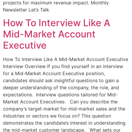
projects for maximum revenue impact. Monthly
Newsletter Let’s Talk
How To Interview Like A
Mid-Market Account
Executive
How To Interview Like A Mid-Market Account Executive
Interview Overview If you find yourself in an interview
for a Mid-Market Account Executive position,
candidates should ask insightful questions to gain a
deeper understanding of the company, the role, and
expectations. Interview questions tailored for Mid-
Market Account Executives: Can you describe the
company’s target market for mid-market sales and the
industries or sectors we focus on? This question
demonstrates the candidate’s interest in understanding
the mid-market customer landscape. What sets our