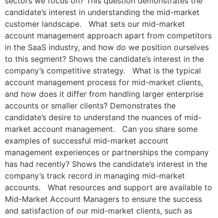
sectors we focus on? This question demonstrates the
candidate’s interest in understanding the mid-market
customer landscape. What sets our mid-market
account management approach apart from competitors
in the SaaS industry, and how do we position ourselves
to this segment? Shows the candidate’s interest in the
company’s competitive strategy. What is the typical
account management process for mid-market clients,
and how does it differ from handling larger enterprise
accounts or smaller clients? Demonstrates the
candidate’s desire to understand the nuances of mid-
market account management. Can you share some
examples of successful mid-market account
management experiences or partnerships the company
has had recently? Shows the candidate’s interest in the
company’s track record in managing mid-market
accounts. What resources and support are available to
Mid-Market Account Managers to ensure the success
and satisfaction of our mid-market clients, such as