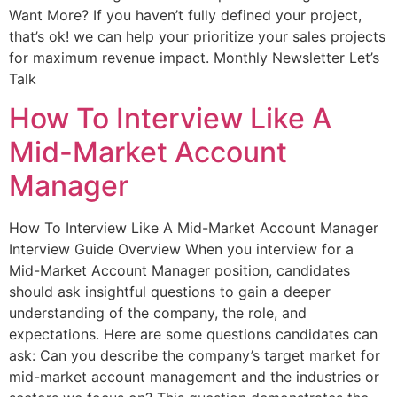
Want More? If you haven’t fully defined your project,
that’s ok! we can help your prioritize your sales projects
for maximum revenue impact. Monthly Newsletter Let’s
Talk
How To Interview Like A
Mid-Market Account
Manager
How To Interview Like A Mid-Market Account Manager
Interview Guide Overview When you interview for a
Mid-Market Account Manager position, candidates
should ask insightful questions to gain a deeper
understanding of the company, the role, and
expectations. Here are some questions candidates can
ask: Can you describe the company’s target market for
mid-market account management and the industries or