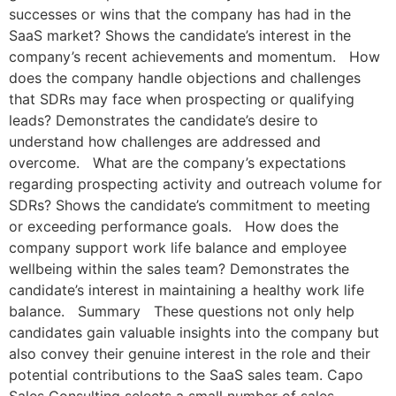
successes or wins that the company has had in the
SaaS market? Shows the candidate’s interest in the
company’s recent achievements and momentum. How
does the company handle objections and challenges
that SDRs may face when prospecting or qualifying
leads? Demonstrates the candidate’s desire to
understand how challenges are addressed and
overcome. What are the company’s expectations
regarding prospecting activity and outreach volume for
SDRs? Shows the candidate’s commitment to meeting
or exceeding performance goals. How does the
company support work life balance and employee
wellbeing within the sales team? Demonstrates the
candidate’s interest in maintaining a healthy work life
balance. Summary These questions not only help
candidates gain valuable insights into the company but
also convey their genuine interest in the role and their
potential contributions to the SaaS sales team. Capo