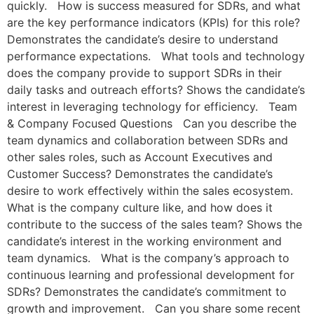
quickly. How is success measured for SDRs, and what
are the key performance indicators (KPIs) for this role?
Demonstrates the candidate’s desire to understand
performance expectations. What tools and technology
does the company provide to support SDRs in their
daily tasks and outreach efforts? Shows the candidate’s
interest in leveraging technology for efficiency. Team
& Company Focused Questions Can you describe the
team dynamics and collaboration between SDRs and
other sales roles, such as Account Executives and
Customer Success? Demonstrates the candidate’s
desire to work effectively within the sales ecosystem.
What is the company culture like, and how does it
contribute to the success of the sales team? Shows the
candidate’s interest in the working environment and
team dynamics. What is the company’s approach to
continuous learning and professional development for
SDRs? Demonstrates the candidate’s commitment to
growth and improvement. Can you share some recent