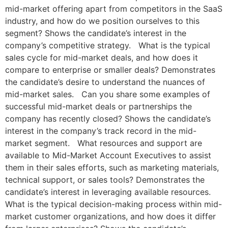
mid-market offering apart from competitors in the SaaS
industry, and how do we position ourselves to this
segment? Shows the candidate’s interest in the
company’s competitive strategy. What is the typical
sales cycle for mid-market deals, and how does it
compare to enterprise or smaller deals? Demonstrates
the candidate’s desire to understand the nuances of
mid-market sales. Can you share some examples of
successful mid-market deals or partnerships the
company has recently closed? Shows the candidate’s
interest in the company’s track record in the mid-
market segment. What resources and support are
available to Mid-Market Account Executives to assist
them in their sales efforts, such as marketing materials,
technical support, or sales tools? Demonstrates the
candidate’s interest in leveraging available resources.
What is the typical decision-making process within mid-
market customer organizations, and how does it differ