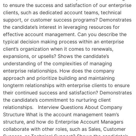
to ensure the success and satisfaction of our enterprise
clients, such as dedicated account teams, technical
support, or customer success programs? Demonstrates
the candidate’s interest in leveraging resources for
effective account management. Can you describe the
typical decision making process within an enterprise
client’s organization when it comes to renewals,
expansions, or upsells? Shows the candidate’s
understanding of the complexities of managing
enterprise relationships. How does the company
approach and prioritize building and maintaining
longterm relationships with enterprise clients to ensure
their continued success and satisfaction? Demonstrates
the candidate’s commitment to nurturing client
relationships. Interview Questions About Company
Structure What is the account management team’s
structure, and how do Enterprise Account Managers
collaborate with other roles, such as Sales, Customer