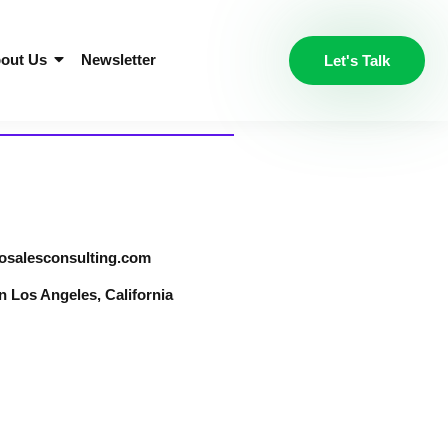
out Us
Newsletter
Let's Talk
osalesconsulting.com
Los Angeles, California