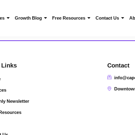
es
Growth Blog
Free Resources
Contact Us
Ab
 Links
Contact
info@cap
e
Downtown 
ces
ly Newsletter
 Resources
t Us