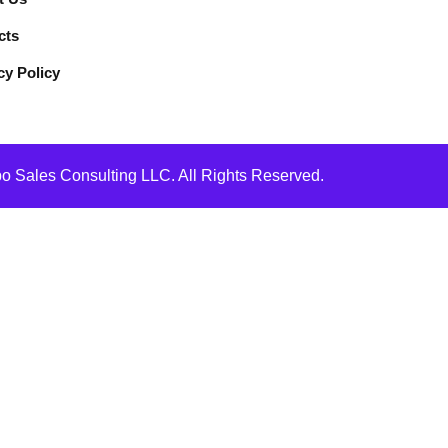
cts
cy Policy
 Sales Consulting LLC. All Rights Reserved.