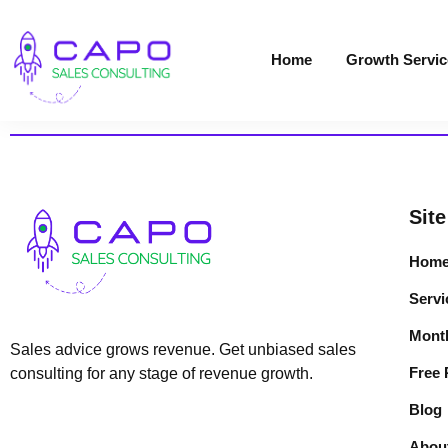
Home
Growth Servic
Site
Hom
Servi
Month
Sales advice grows revenue. Get unbiased sales
Free
consulting for any stage of revenue growth.
Blog
Abou