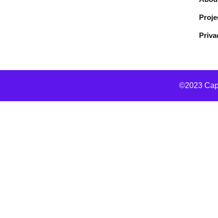
Proje
Priva
©2023 Capo