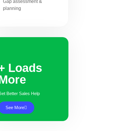
Gap assessment &
planning
+ Loads
More
Get Better Sales Help
See More