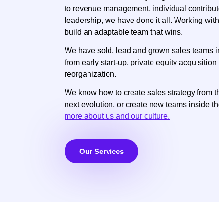
to revenue management, individual contribu
leadership, we have done it all. Working with
build an adaptable team that wins.
We have sold, lead and grown sales teams 
from early start-up, private equity acquisiti
reorganization.
We know how to create sales strategy from th
next evolution, or create new teams inside th
more about us and our culture.
Our Services