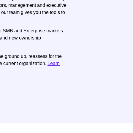
tors, management and executive
 our team gives you the tools to
in SMB and Enterprise markets
on and new ownership
e ground up, reassess for the
e current organization.
Learn