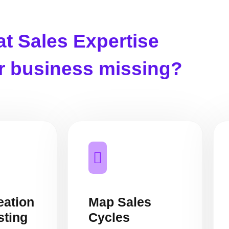
t Sales Expertise
ur business missing?
eation
Map Sales
sting
Cycles