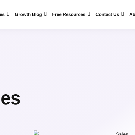
es
Growth Blog
Free Resources
Contact Us
Ab
les