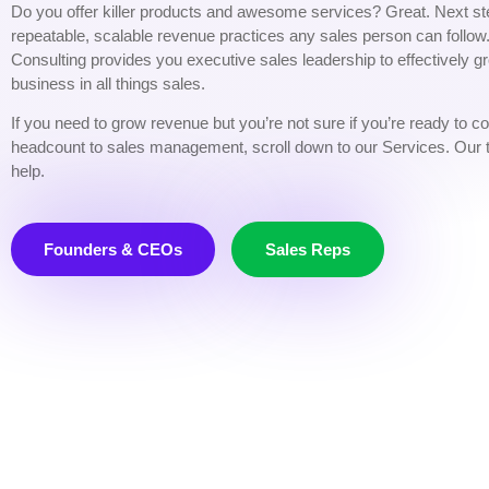
Do you offer killer products and awesome services?
Great.
Next st
repeatable, scalable revenue practices any sales person can follo
Consulting provides you executive sales leadership to effectively g
business in all things sales.
If you need to grow revenue but you’re not sure if you’re ready to 
headcount to sales management, scroll down to our Services. Our
help.
Founders & CEOs
Sales Reps