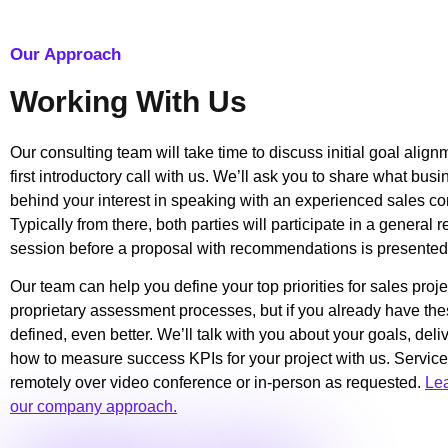
Our Approach
Working With Us
Our consulting team will take time to discuss initial goal alig
first introductory call with us. We’ll ask you to share what bus
behind your interest in speaking with an experienced sales co
Typically from there, both parties will participate in a general
session before a proposal with recommendations is presented
Our team can help you define your top priorities for sales proje
proprietary assessment processes, but if you already have the
defined, even better. We’ll talk with you about your goals, del
how to measure success KPIs for your project with us. Service
remotely over video conference or in-person as requested.
Le
our company approach.