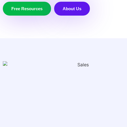
Free Resources
About Us