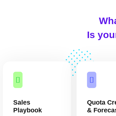
Wha
Is yo
Sales
Quota Cr
Playbook
& Foreca