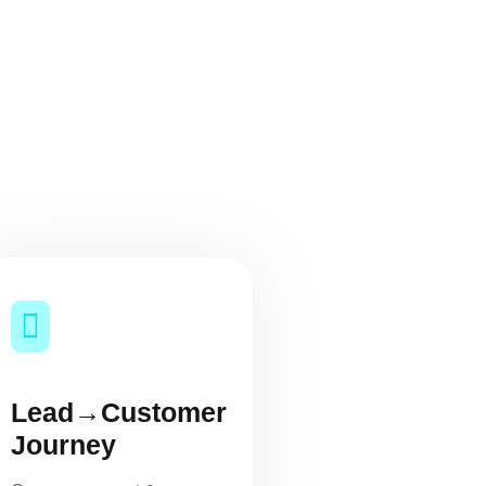
Lead→Customer
Journey