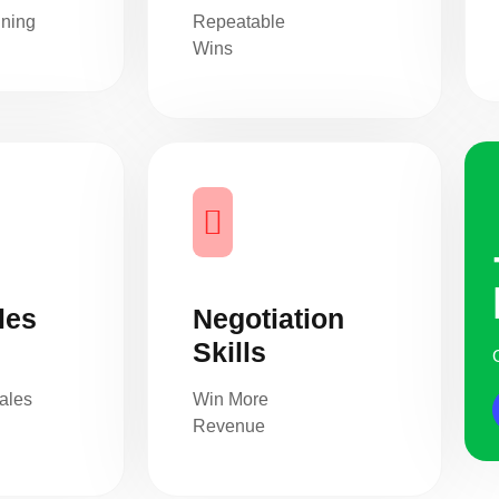
nning
Repeatable
Wins
les
Negotiation
Skills
ales
Win More
Revenue