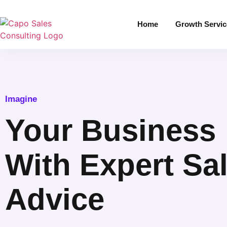
Home
Growth Servic
Imagine
Your Business
With Expert Sa
Advice