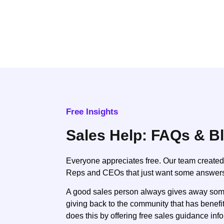
Free Insights
Sales Help: FAQs & B
Everyone appreciates free. Our team created
Reps and CEOs that just want some answer
A good sales person always gives away some 
giving back to the community that has benef
does this by offering free sales guidance inf