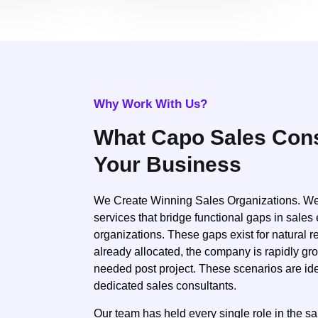
Why Work With Us?
What Capo Sales Cons
Your Business
We Create Winning Sales Organizations. We o
services that bridge functional gaps in sales 
organizations. These gaps exist for natural 
already allocated, the company is rapidly gr
needed post project. These scenarios are ide
dedicated sales consultants.
Our team has held every single role in the s