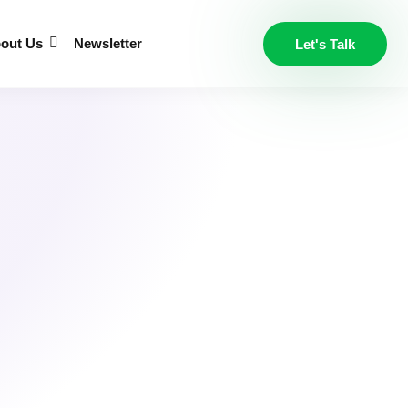
out Us
Newsletter
Let's Talk