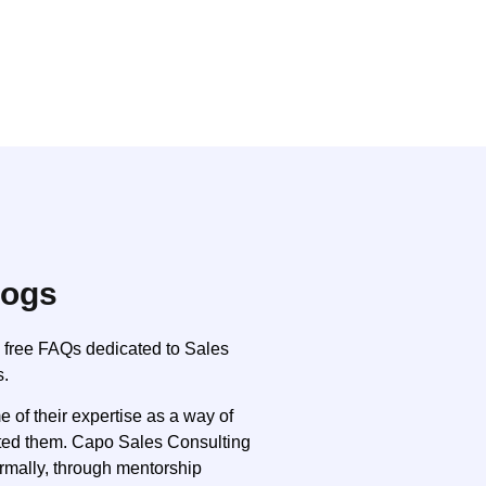
logs
 free FAQs dedicated to Sales
s.
of their expertise as a way of
ited them. Capo Sales Consulting
ormally, through mentorship