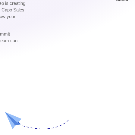
ep is creating
w. Capo Sales
row your
commit
 team can