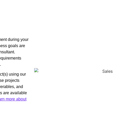
nment during your
iness goals are
nsultant.
 requirements
.
ct(s) using our
se projects
iverables, and
s are available
arn more about