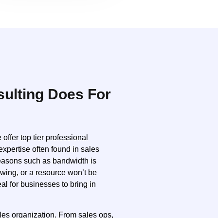
ulting Does For
ffer top tier professional
expertise often found in sales
reasons such as bandwidth is
owing, or a resource won’t be
al for businesses to bring in
ales organization. From sales ops,