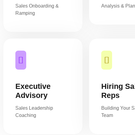
Sales Onboarding &
Analysis & Pla
Ramping
Executive
Hiring Sa
Advisory
Reps
Sales Leadership
Building Your S
Coaching
Team